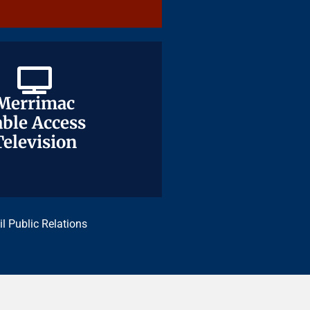
Merrimac
Merrimac
ble Access
ble Access
Television
Television
il Public Relations