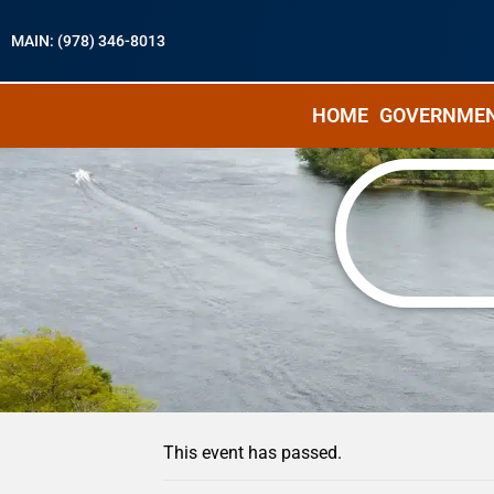
MAIN: (978) 346-8013
HOME
GOVERNME
« All Events
This event has passed.