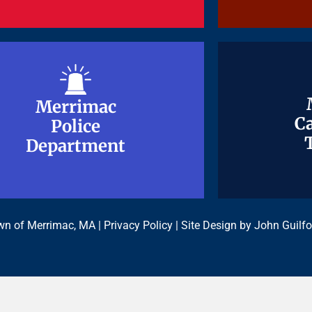
Merrimac
Merrimac
Ca
Ca
Police
Police
Department
Department
n of Merrimac, MA |
Privacy Policy
| Site Design by
John Guilfo