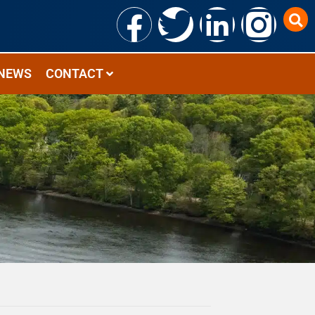
NEWS
CONTACT