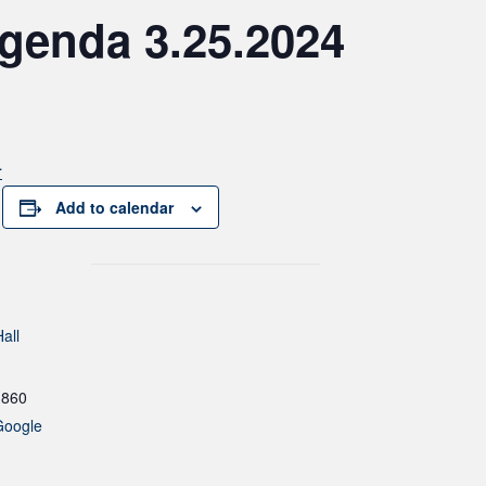
genda 3.25.2024
4
Add to calendar
all
1860
Google