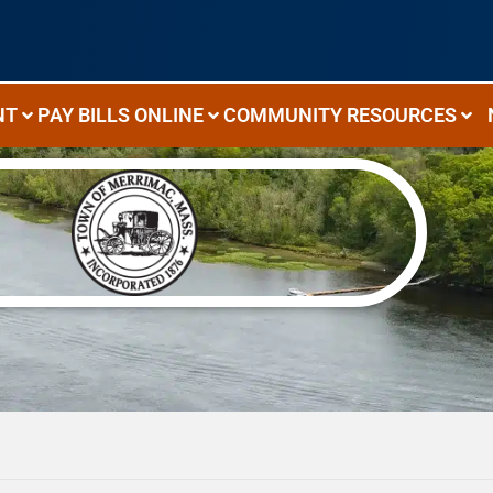
NT
PAY BILLS ONLINE
COMMUNITY RESOURCES