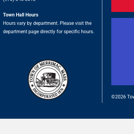
Town Hall Hours
Hours vary by department. Please visit the
department page directly for specific hours.
©2026 Tow