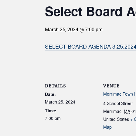
Select Board A
March 25, 2024 @ 7:00 pm
SELECT BOARD AGENDA 3.25.202
DETAILS
VENUE
Merrimac Town H
Date:
March 25, 2024
4 School Street
Time:
Merrimac
,
MA
0
7:00 pm
United States
+ 
Map