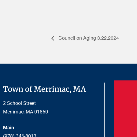
Council on Aging 3.22.2024
Town of Merrimac, MA
2 School Street
Merrimac, MA 01860
Main
(978) 346-8013