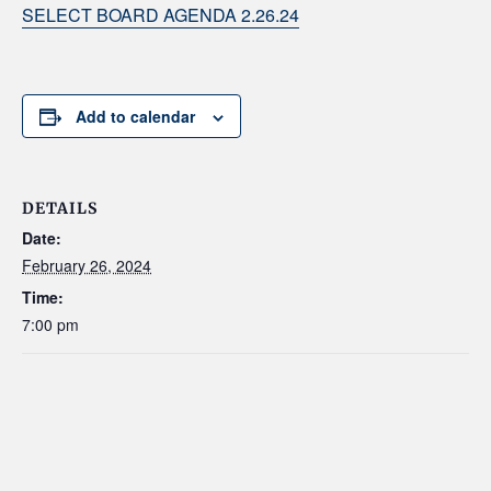
SELECT BOARD AGENDA 2.26.24
Add to calendar
DETAILS
Date:
February 26, 2024
Time:
7:00 pm