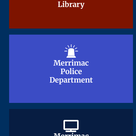
Library
Library
Merrimac
Merrimac
Police
Police
Department
Department