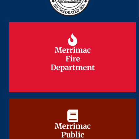
Merrimac
Merrimac
Fire
Fire
Department
Department
Merrimac
Merrimac
Public
Public