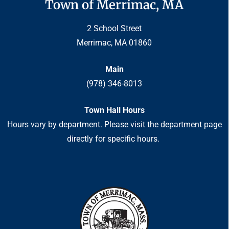
Town of Merrimac, MA
2 School Street
Merrimac, MA 01860
Main
(978) 346-8013
Town Hall Hours
Hours vary by department. Please visit the department page
directly for specific hours.