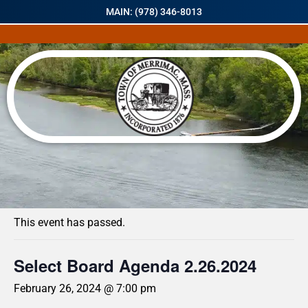
MAIN: (978) 346-8013
« All Events
This event has passed.
Select Board Agenda 2.26.2024
February 26, 2024 @ 7:00 pm