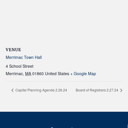
VENUE
Merrimac Town Hall
4 School Street
Merrimac
,
MA
01860
United States
+ Google Map
Capital Planning Agenda 2.26.24
Board of Registrars 2.27.24