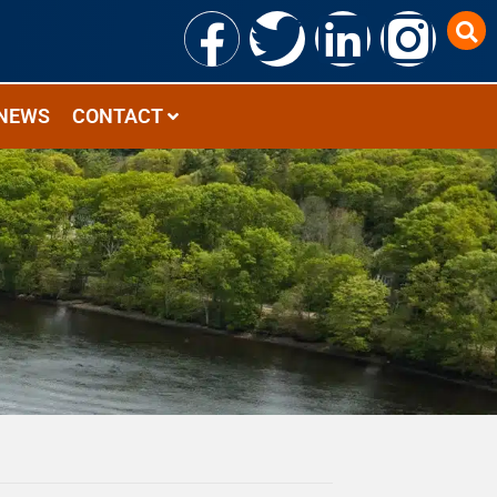
NEWS
CONTACT