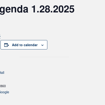
genda 1.28.2025
5
Add to calendar
all
1860
Google