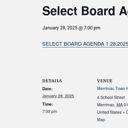
Select Board A
January 28, 2025 @ 7:00 pm
SELECT BOARD AGENDA 1.28.202
DETAILS
VENUE
Merrimac Town H
Date:
January 28, 2025
4 School Street
Time:
Merrimac
,
MA
0
7:00 pm
United States
+ 
Map