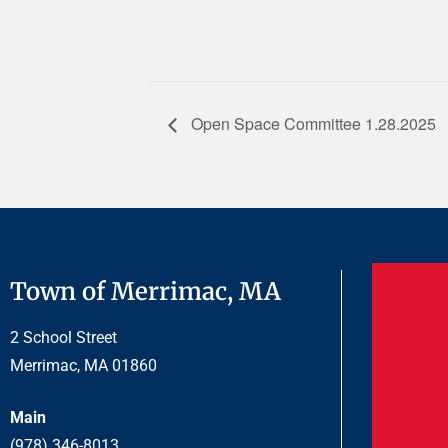
Open Space Committee 1.28.2025
Town of Merrimac, MA
2 School Street
Merrimac, MA 01860
Main
(978) 346-8013