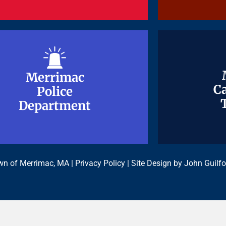
Merrimac
Merrimac
Ca
Ca
Police
Police
Department
Department
n of Merrimac, MA |
Privacy Policy
| Site Design by
John Guilfo