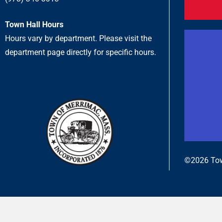
Town Hall Hours
Hours vary by department. Please visit the
department page directly for specific hours.
©2026 Tow