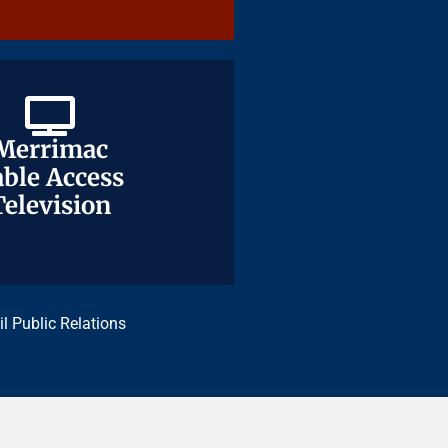
Merrimac
Merrimac
ble Access
ble Access
Television
Television
il Public Relations