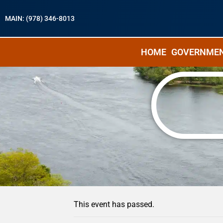
MAIN: (978) 346-8013
HOME
GOVERNME
« All Events
This event has passed.