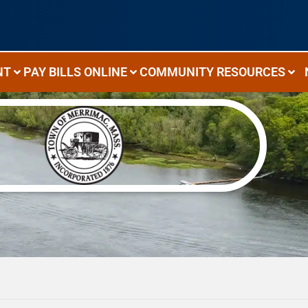
NT
PAY BILLS ONLINE
COMMUNITY RESOURCES