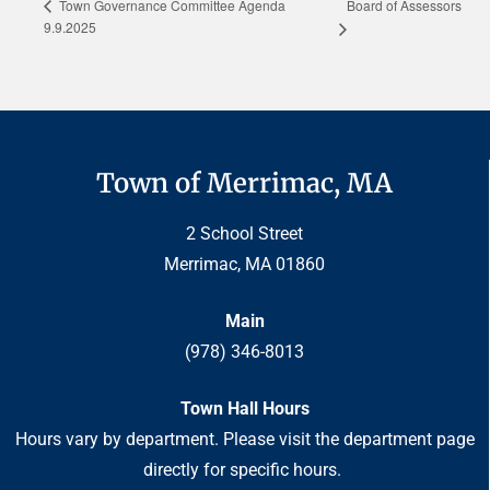
Board of Assessors
Town Governance Committee Agenda
9.9.2025
Town of Merrimac, MA
2 School Street
Merrimac, MA 01860
Main
(978) 346-8013
Town Hall Hours
Hours vary by department. Please visit the department page
directly for specific hours.