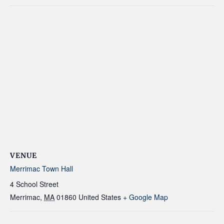
VENUE
Merrimac Town Hall
4 School Street
Merrimac
,
MA
01860
United States
+ Google Map