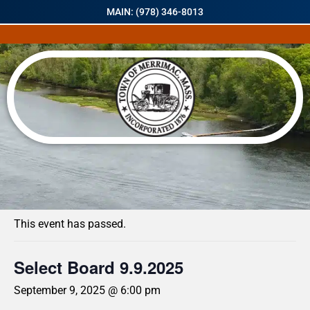
MAIN: (978) 346-8013
« All Events
This event has passed.
Select Board 9.9.2025
September 9, 2025 @ 6:00 pm