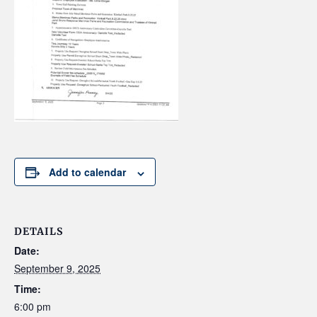
Add to calendar
DETAILS
Date:
September 9, 2025
Time:
6:00 pm