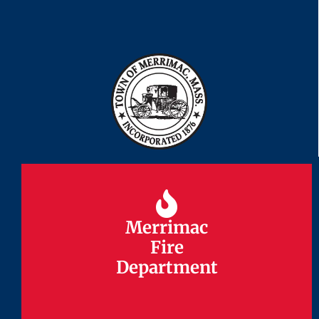
Merrimac
Merrimac
Fire
Fire
Department
Department