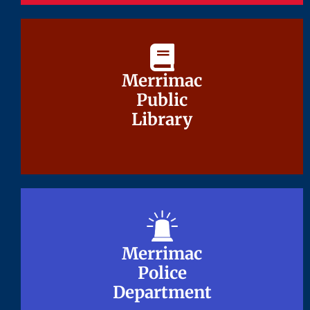
Merrimac
Merrimac
Public
Public
Library
Library
Merrimac
Merrimac
Police
Police
Department
Department