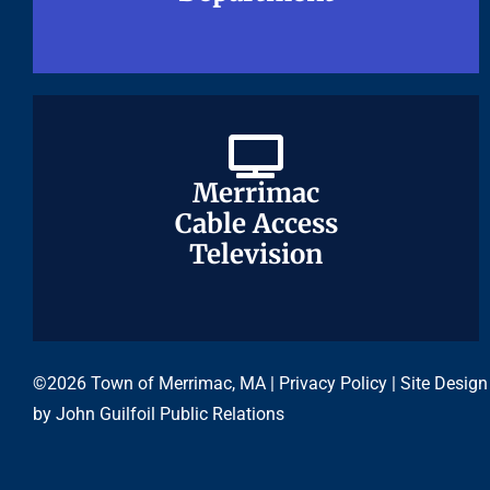
Merrimac
Merrimac
Cable Access
Cable Access
Television
Television
©2026 Town of Merrimac, MA |
Privacy Policy
| Site Design
by
John Guilfoil Public Relations