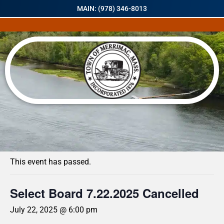
MAIN: (978) 346-8013
« All Events
This event has passed.
Select Board 7.22.2025 Cancelled
July 22, 2025 @ 6:00 pm