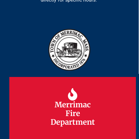
Merrimac
Merrimac
Fire
Fire
Department
Department