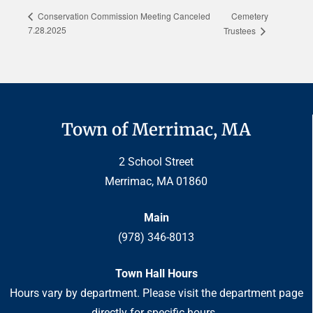
Cemetery
Conservation Commission Meeting Canceled
7.28.2025
Trustees
Town of Merrimac, MA
2 School Street
Merrimac, MA 01860
Main
(978) 346-8013
Town Hall Hours
Hours vary by department. Please visit the department page
directly for specific hours.