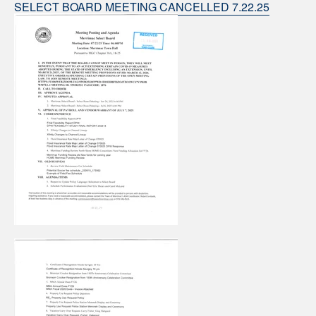
SELECT BOARD MEETING CANCELLED 7.22.25