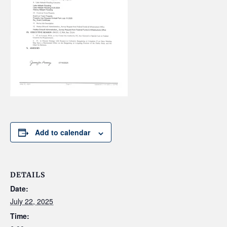
Add to calendar
DETAILS
Date:
July 22, 2025
Time: