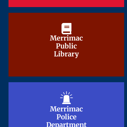
Merrimac
Merrimac
Public
Public
Library
Library
Merrimac
Merrimac
Police
Police
Department
Department