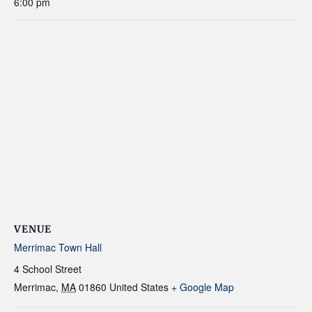
6:00 pm
VENUE
Merrimac Town Hall
4 School Street
Merrimac
,
MA
01860
United States
+ Google Map