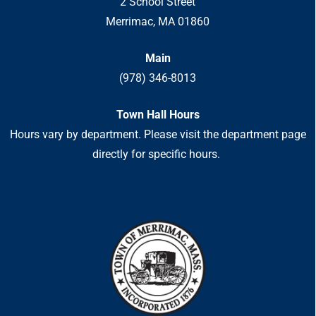
2 School Street
Merrimac, MA 01860
Main
(978) 346-8013
Town Hall Hours
Hours vary by department. Please visit the department page
directly for specific hours.