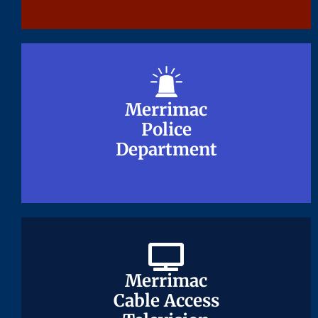
Merrimac
Merrimac
Police
Police
Department
Department
Merrimac
Merrimac
Cable Access
Cable Access