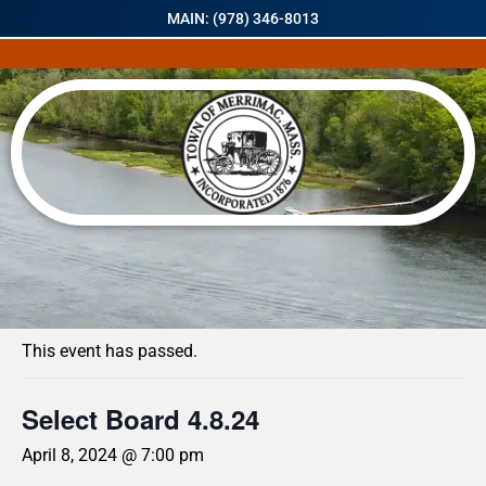
MAIN: (978) 346-8013
« All Events
This event has passed.
Select Board 4.8.24
April 8, 2024 @ 7:00 pm