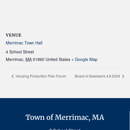
VENUE
Merrimac Town Hall
4 School Street
Merrimac
,
MA
01860
United States
+ Google Map
Housing Production Plan Forum
Board of Assessors 4.8.2024
Town of Merrimac, MA