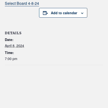
Select Board 4-8-24
Add to calendar
DETAILS
Date:
April 8, 2024
Time:
7:00 pm