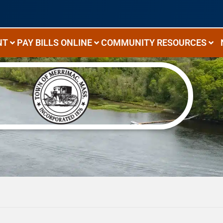
NT
PAY BILLS ONLINE
COMMUNITY RESOURCES