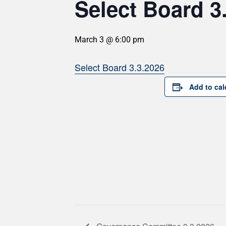
Select Board 3
March 3 @ 6:00 pm
Select Board 3.3.2026
Add to cal