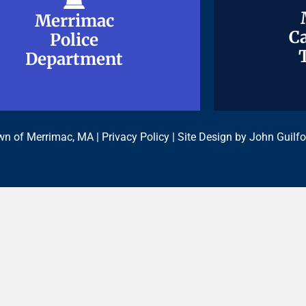
Merrimac
Merrimac
Ca
Ca
Police
Police
Department
Department
n of Merrimac, MA |
Privacy Policy
| Site Design by
John Guilfo