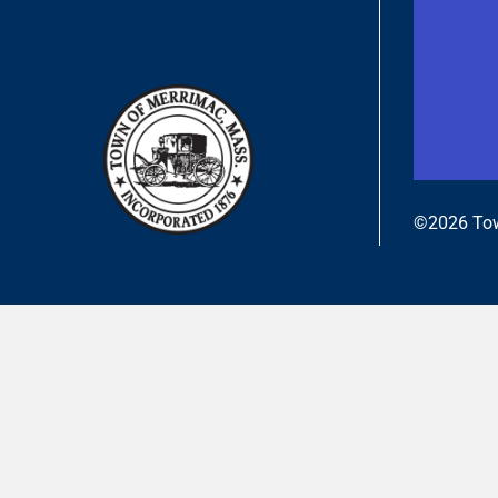
©2026 Tow