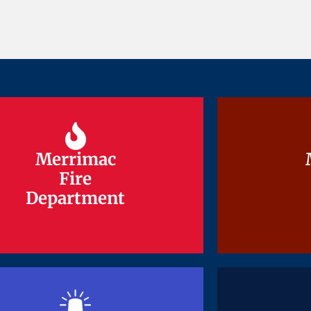
Merrimac
Merrimac
Fire
Fire
Department
Department