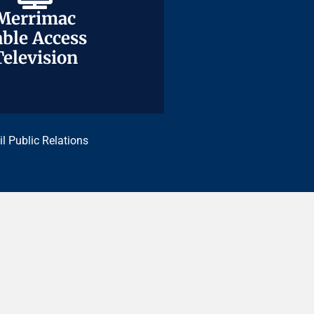
Merrimac
Merrimac
ble Access
ble Access
Television
Television
il Public Relations