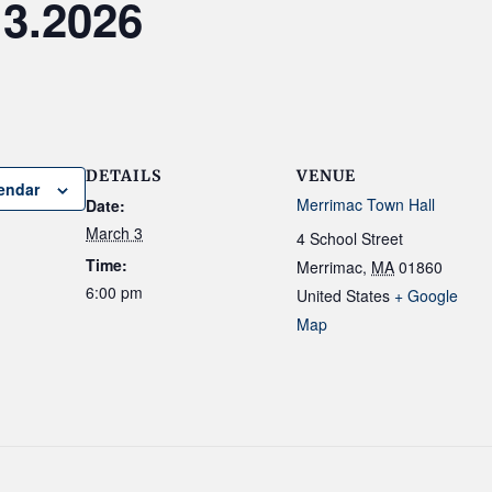
.3.2026
DETAILS
VENUE
endar
Merrimac Town Hall
Date:
March 3
4 School Street
Time:
Merrimac
,
MA
01860
6:00 pm
United States
+ Google
Map