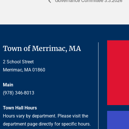
Governance Committee 3.3.2026
Town of Merrimac, MA
2 School Street
Merrimac, MA 01860
Main
(978) 346-8013
Town Hall Hours
Hours vary by department. Please visit the
department page directly for specific hours.