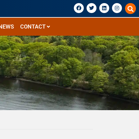
NEWS
CONTACT