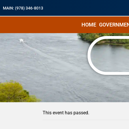
MAIN: (978) 346-8013
HOME
GOVERNME
« All Events
This event has passed.