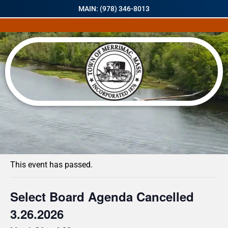
MAIN: (978) 346-8013
« All Events
This event has passed.
Select Board Agenda Cancelled
3.26.2026