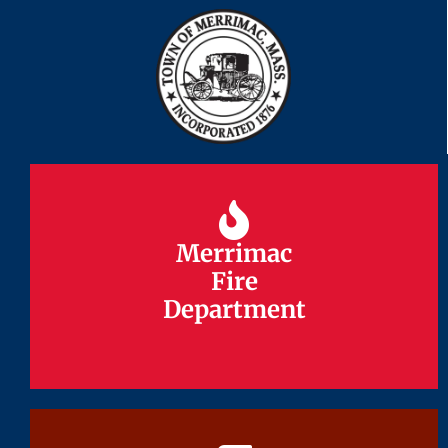
Merrimac
Merrimac
Fire
Fire
Department
Department