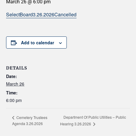
March 26 @ 6:00 pm
SelectBoard3.26.2026Cancelled
Add to calendar
DETAILS
Date:
March 26
Time:
6:00 pm
Department Of Public Utilities – Public
Cemetery Trustees
Agenda 3.26.2026
Hearing 3.26.2026