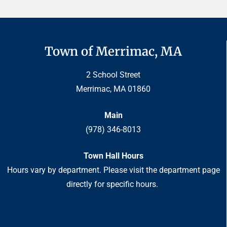
Town of Merrimac, MA
2 School Street
Merrimac, MA 01860
Main
(978) 346-8013
Town Hall Hours
Hours vary by department. Please visit the department page
directly for specific hours.