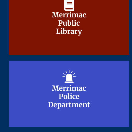
Merrimac
Merrimac
Public
Public
Library
Library
Merrimac
Merrimac
Police
Police
Department
Department