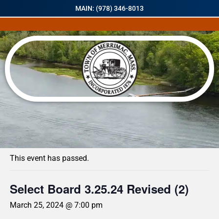
MAIN: (978) 346-8013
« All Events
This event has passed.
Select Board 3.25.24 Revised (2)
March 25, 2024 @ 7:00 pm