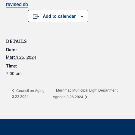
revised sb
Add to calendar
DETAILS
Date:
March 25, 2024
Time:
7:00 pm
Merrimac Municipal Light Department
Council on Aging
3.22.2024
Agenda 3.26.2024