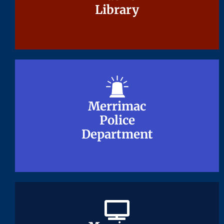
Library
Library
Merrimac
Merrimac
Police
Police
Department
Department