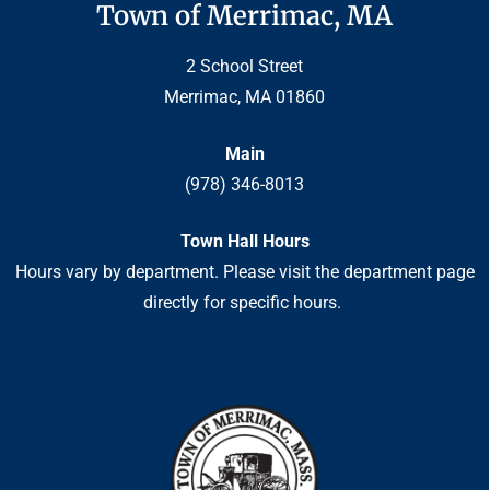
Town of Merrimac, MA
2 School Street
Merrimac, MA 01860
Main
(978) 346-8013
Town Hall Hours
Hours vary by department. Please visit the department page
directly for specific hours.