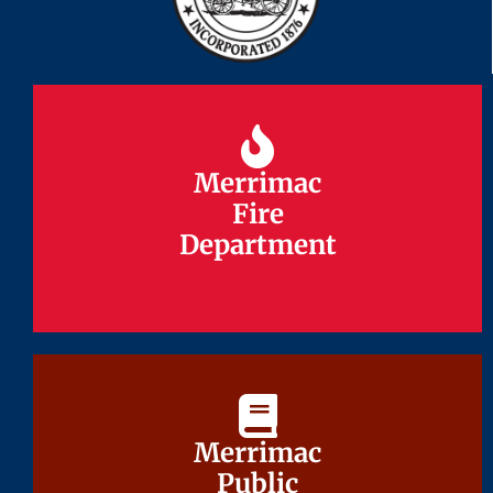
Merrimac
Merrimac
Fire
Fire
Department
Department
Merrimac
Merrimac
Public
Public