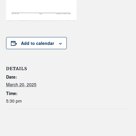
Add to calendar
DETAILS
Date:
March 20, 2025
Time:
5:30 pm