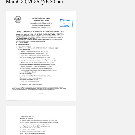
March 20, 2025 @ 5:30 pm