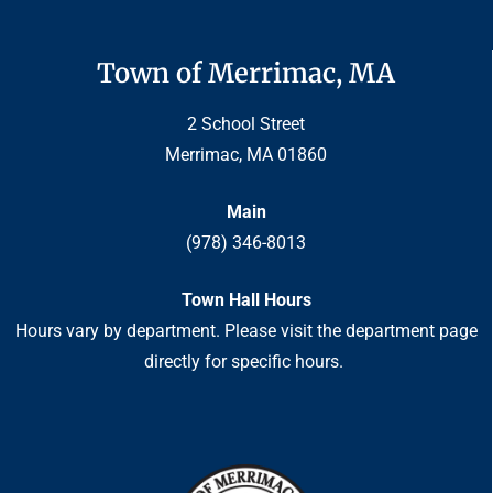
Town of Merrimac, MA
2 School Street
Merrimac, MA 01860
Main
(978) 346-8013
Town Hall Hours
Hours vary by department. Please visit the department page
directly for specific hours.