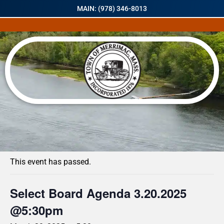
MAIN: (978) 346-8013
« All Events
This event has passed.
Select Board Agenda 3.20.2025
@5:30pm