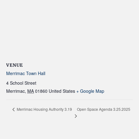
VENUE
Merrimac Town Hall
4 School Street
Merrimac
,
MA
01860
United States
+ Google Map
Open Space Agenda 3.25.2025
Merrimac Housing Authority 3.19