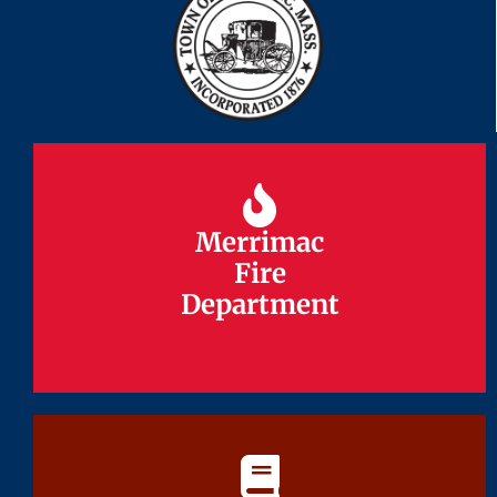
Merrimac
Merrimac
Fire
Fire
Department
Department