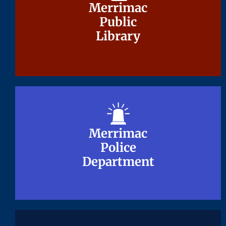
Merrimac
Merrimac
Public
Public
Library
Library
Merrimac
Merrimac
Police
Police
Department
Department