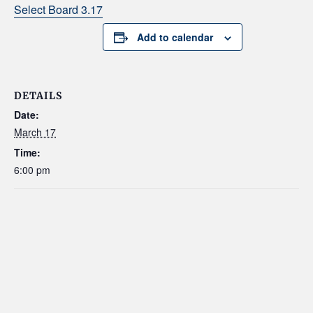
Select Board 3.17
Add to calendar
DETAILS
Date:
March 17
Time:
6:00 pm