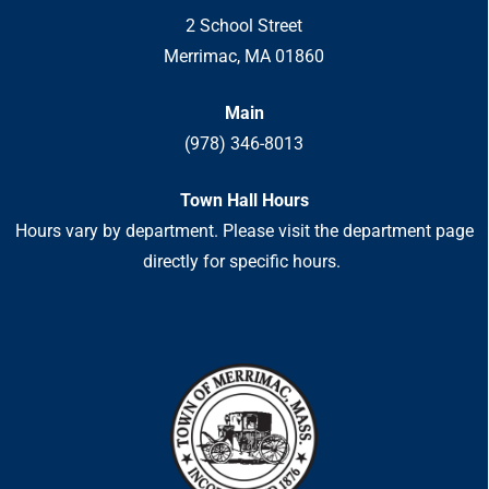
2 School Street
Merrimac, MA 01860
Main
(978) 346-8013
Town Hall Hours
Hours vary by department. Please visit the department page
directly for specific hours.