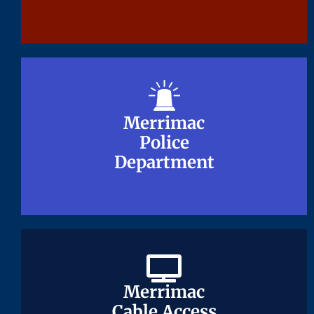
Merrimac
Merrimac
Police
Police
Department
Department
Merrimac
Merrimac
Cable Access
Cable Access