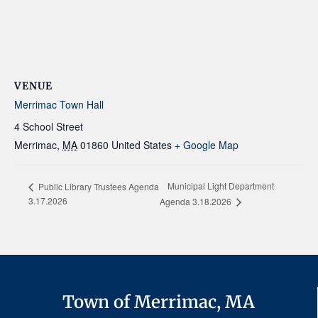
VENUE
Merrimac Town Hall
4 School Street
Merrimac
,
MA
01860
United States
+ Google Map
Municipal Light Department
Public Library Trustees Agenda
3.17.2026
Agenda 3.18.2026
Town of Merrimac, MA