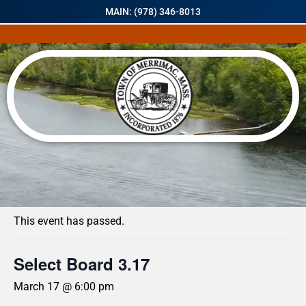
MAIN: (978) 346-8013
« All Events
This event has passed.
Select Board 3.17
March 17 @ 6:00 pm