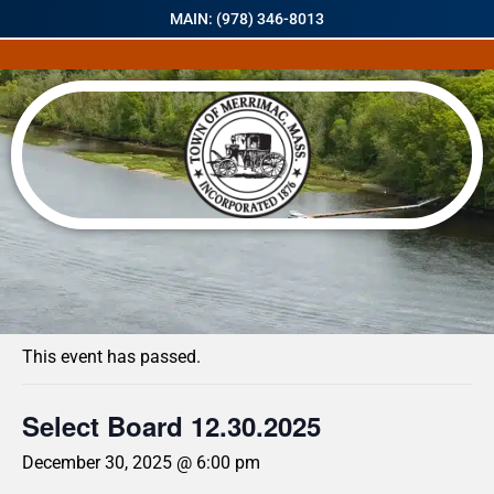
MAIN: (978) 346-8013
« All Events
This event has passed.
Select Board 12.30.2025
December 30, 2025 @ 6:00 pm