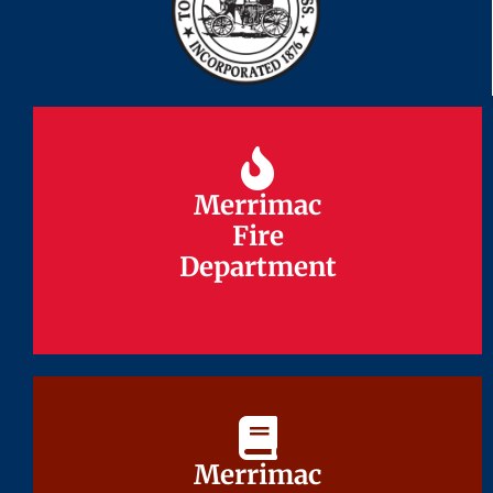
Merrimac
Merrimac
Fire
Fire
Department
Department
Merrimac
Merrimac