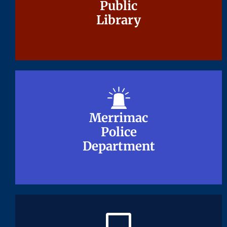
Public
Public
Library
Library
Merrimac
Merrimac
Police
Police
Department
Department