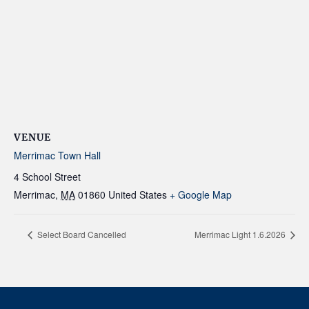
VENUE
Merrimac Town Hall
4 School Street
Merrimac
,
MA
01860
United States
+ Google Map
Select Board Cancelled
Merrimac Light 1.6.2026