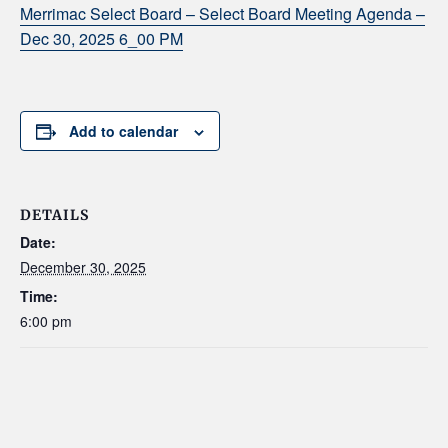
Merrimac Select Board – Select Board Meeting Agenda –
Dec 30, 2025 6_00 PM
Add to calendar
DETAILS
Date:
December 30, 2025
Time:
6:00 pm