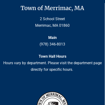
Town of Merrimac, MA
2 School Street
Merrimac, MA 01860
Main
(978) 346-8013
Town Hall Hours
Hours vary by department. Please visit the department page
directly for specific hours.