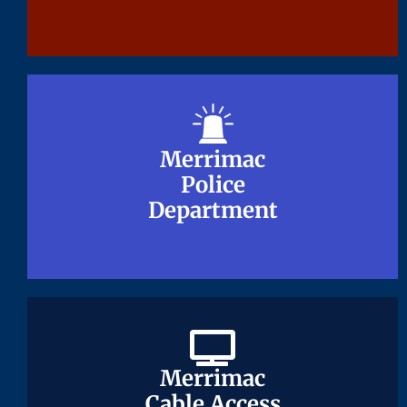
Merrimac
Merrimac
Police
Police
Department
Department
Merrimac
Merrimac
Cable Access
Cable Access