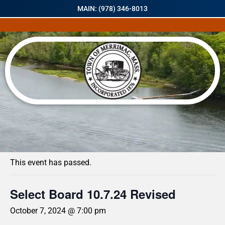
MAIN: (978) 346-8013
« All Events
This event has passed.
Select Board 10.7.24 Revised
October 7, 2024 @ 7:00 pm