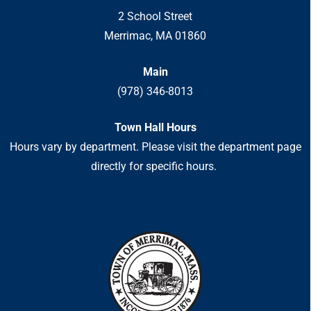
2 School Street
Merrimac, MA 01860
Main
(978) 346-8013
Town Hall Hours
Hours vary by department. Please visit the department page
directly for specific hours.