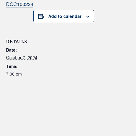
DOC100224
Add to calendar
DETAILS
Date:
October 7, 2024
Time:
7:00 pm