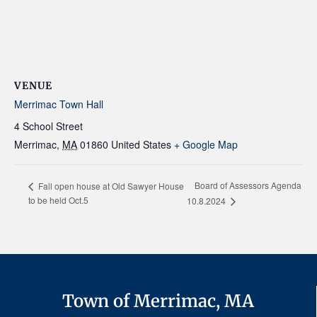
VENUE
Merrimac Town Hall
4 School Street
Merrimac
,
MA
01860
United States
+ Google Map
Board of Assessors Agenda
Fall open house at Old Sawyer House
to be held Oct.5
10.8.2024
Town of Merrimac, MA