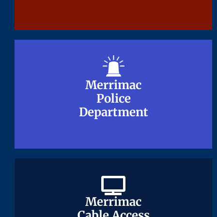
Merrimac
Merrimac
Police
Police
Department
Department
Merrimac
Merrimac
Cable Access
Cable Access