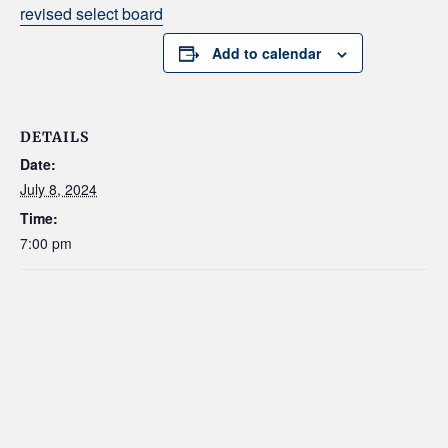
revised select board
Add to calendar
DETAILS
Date:
July 8, 2024
Time:
7:00 pm