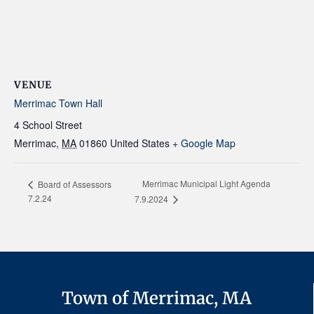
VENUE
Merrimac Town Hall
4 School Street
Merrimac
,
MA
01860
United States
+ Google Map
Merrimac Municipal Light Agenda
Board of Assessors
7.2.24
7.9.2024
Town of Merrimac, MA