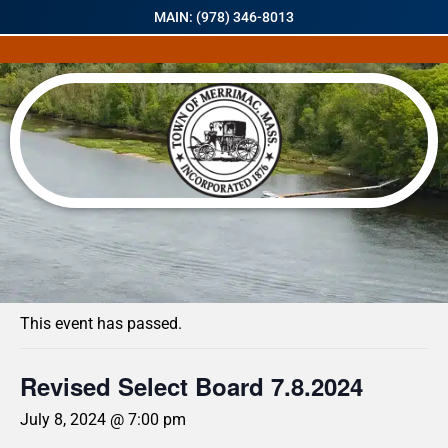
MAIN: (978) 346-8013
« All Events
This event has passed.
Revised Select Board 7.8.2024
July 8, 2024 @ 7:00 pm