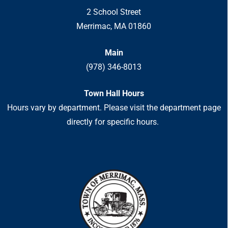
2 School Street
Merrimac, MA 01860
Main
(978) 346-8013
Town Hall Hours
Hours vary by department. Please visit the department page
directly for specific hours.