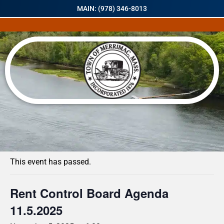
MAIN: (978) 346-8013
« All Events
This event has passed.
Rent Control Board Agenda
11.5.2025