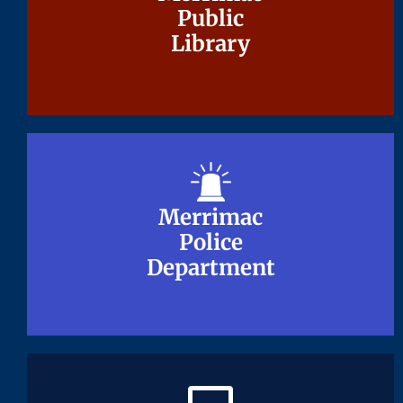
Public
Public
Library
Library
Merrimac
Merrimac
Police
Police
Department
Department