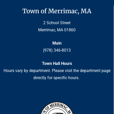
Town of Merrimac, MA
2 School Street
Merrimac, MA 01860
Main
(978) 346-8013
Town Hall Hours
Hours vary by department. Please visit the department page
directly for specific hours.