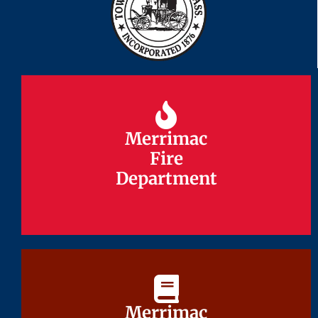
Merrimac
Merrimac
Fire
Fire
Department
Department
Merrimac
Merrimac