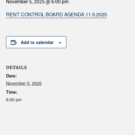
November 5, 2025 @ 6:00 pm
RENT CONTROL BOARD AGENDA 11.5.2025
Add to calendar
DETAILS
Date:
November 5, 2025
Time:
6:00 pm