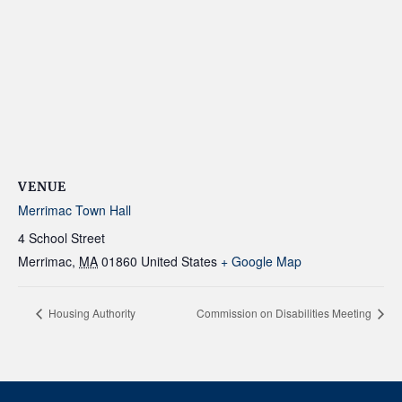
VENUE
Merrimac Town Hall
4 School Street
Merrimac
,
MA
01860
United States
+ Google Map
Housing Authority
Commission on Disabilities Meeting