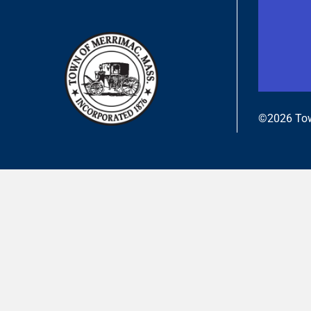
©2026 Tow