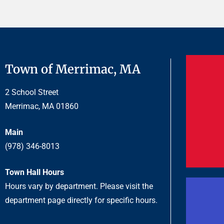
Town of Merrimac, MA
2 School Street
Merrimac, MA 01860
Main
(978) 346-8013
Town Hall Hours
Hours vary by department. Please visit the
department page directly for specific hours.