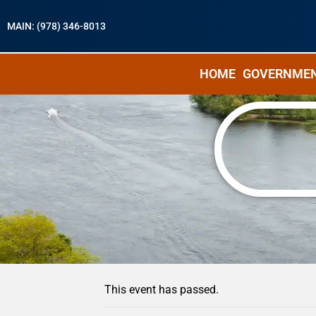
MAIN: (978) 346-8013
HOME
GOVERNME
« All Events
This event has passed.