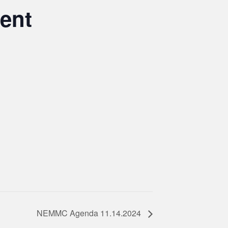
ent
NEMMC Agenda 11.14.2024