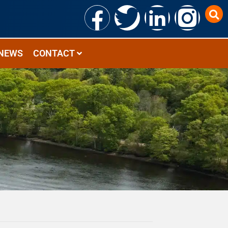
NEWS
CONTACT