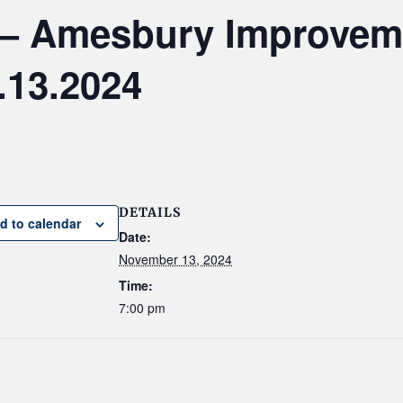
 — Amesbury Improvem
.13.2024
DETAILS
d to calendar
Date:
November 13, 2024
Time:
7:00 pm