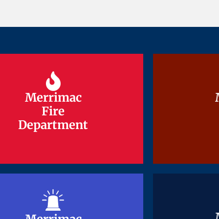
Merrimac
Merrimac
Fire
Fire
Department
Department