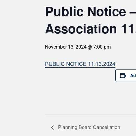
Public Notice
Association 11
November 13, 2024 @ 7:00 pm
PUBLIC NOTICE 11.13.2024
Ad
Planning Board Cancellation