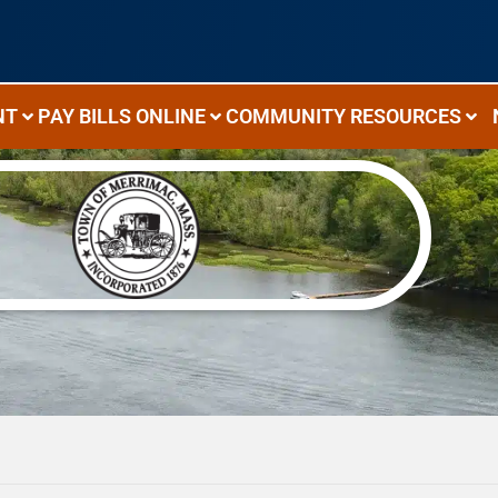
NT
PAY BILLS ONLINE
COMMUNITY RESOURCES