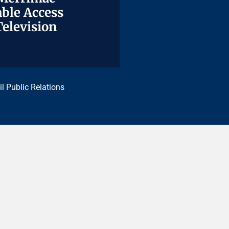
ble Access
ble Access
Television
Television
il Public Relations