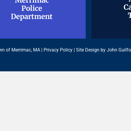
Merrimac
Merrimac
Ca
Ca
Police
Police
Department
Department
n of Merrimac, MA |
Privacy Policy
| Site Design by
John Guilfo