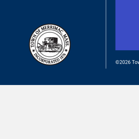
©2026 Tow