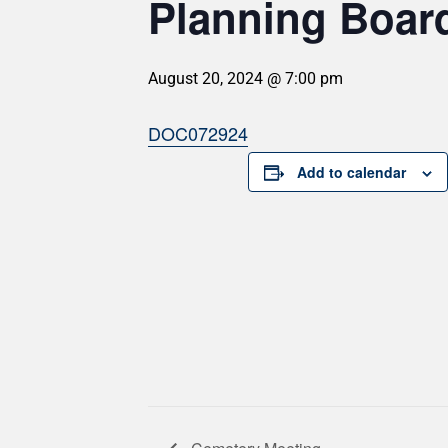
Planning Board
August 20, 2024 @ 7:00 pm
DOC072924
Add to calendar