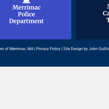
Merrimac
Merrimac
Ca
Ca
Police
Police
Department
Department
n of Merrimac, MA |
Privacy Policy
| Site Design by
John Guilfo