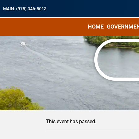
MAIN: (978) 346-8013
HOME
GOVERNME
« All Events
This event has passed.