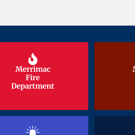
Merrimac
Merrimac
Fire
Fire
Department
Department