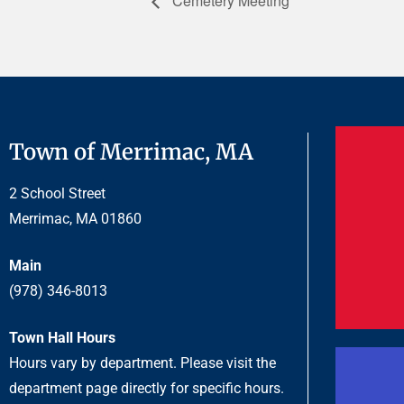
Cemetery Meeting
Town of Merrimac, MA
2 School Street
Merrimac, MA 01860
Main
(978) 346-8013
Town Hall Hours
Hours vary by department. Please visit the
department page directly for specific hours.