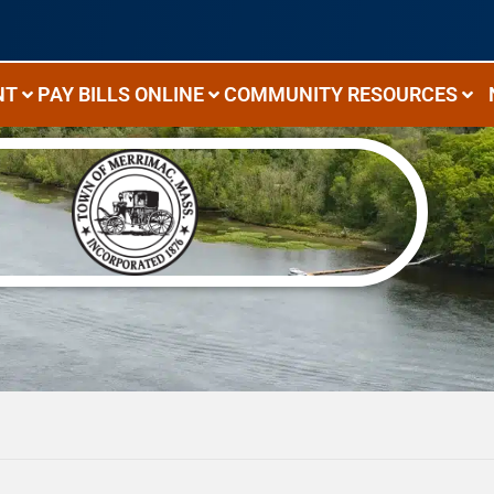
NT
PAY BILLS ONLINE
COMMUNITY RESOURCES