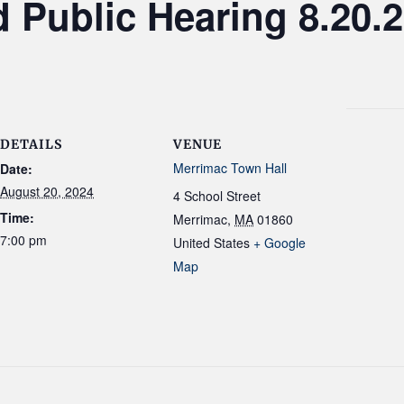
 Public Hearing 8.20.
DETAILS
VENUE
Merrimac Town Hall
Date:
August 20, 2024
4 School Street
Time:
Merrimac
,
MA
01860
7:00 pm
United States
+ Google
Map