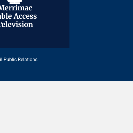
Merrimac
Merrimac
ble Access
ble Access
Television
Television
il Public Relations