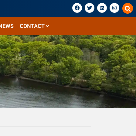
NEWS
CONTACT