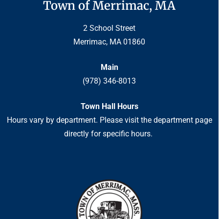
Town of Merrimac, MA
2 School Street
Merrimac, MA 01860
Main
(978) 346-8013
Town Hall Hours
Hours vary by department. Please visit the department page
directly for specific hours.