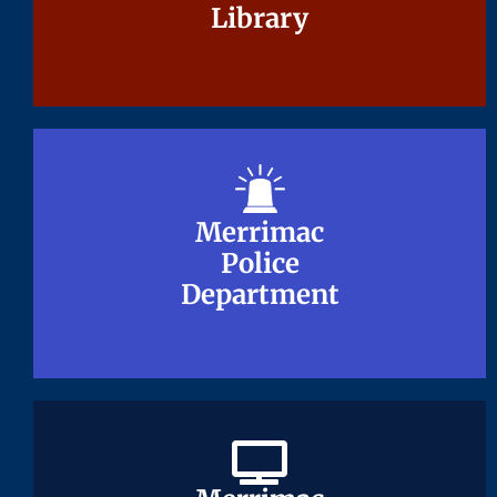
Library
Library
Merrimac
Merrimac
Police
Police
Department
Department