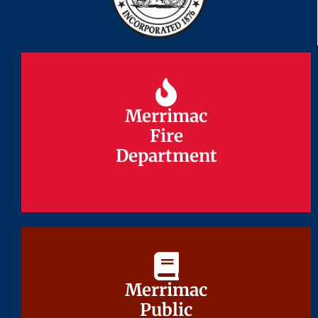
Merrimac
Merrimac
Fire
Fire
Department
Department
Merrimac
Merrimac
Public
Public