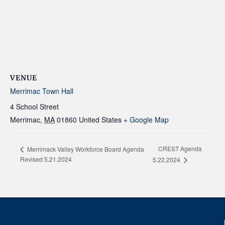
VENUE
Merrimac Town Hall
4 School Street
Merrimac
,
MA
01860
United States
+ Google Map
CREST Agenda
Merrimack Valley Workforce Board Agenda
Revised 5.21.2024
5.22.2024