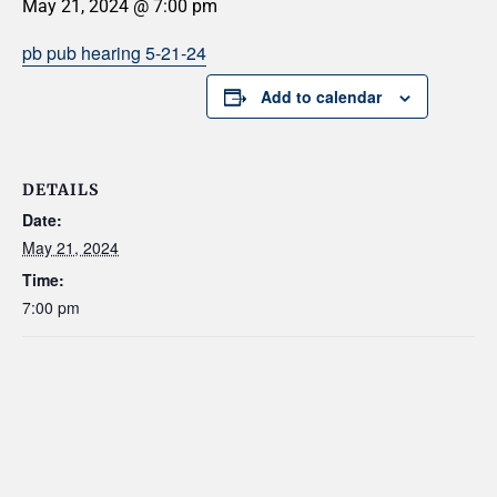
May 21, 2024 @ 7:00 pm
pb pub hearing 5-21-24
Add to calendar
DETAILS
Date:
May 21, 2024
Time:
7:00 pm