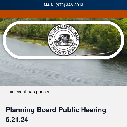
MAIN: (978) 346-8013
« All Events
This event has passed.
Planning Board Public Hearing
5.21.24