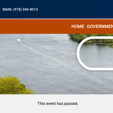
MAIN: (978) 346-8013
HOME
GOVERNME
« All Events
This event has passed.