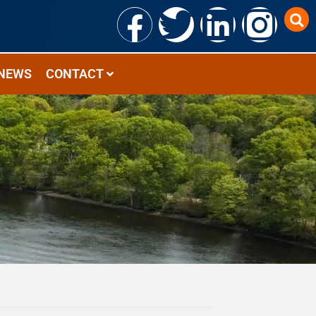
NEWS
CONTACT