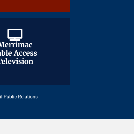
Merrimac
Merrimac
ble Access
ble Access
Television
Television
il Public Relations