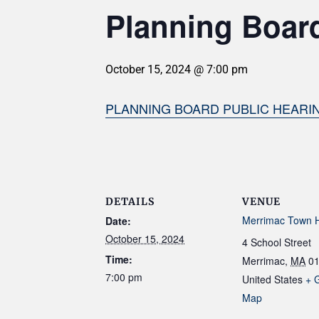
Planning Board
October 15, 2024 @ 7:00 pm
PLANNING BOARD PUBLIC HEARING 
DETAILS
VENUE
Merrimac Town H
Date:
October 15, 2024
4 School Street
Time:
Merrimac
,
MA
0
7:00 pm
United States
+ 
Map