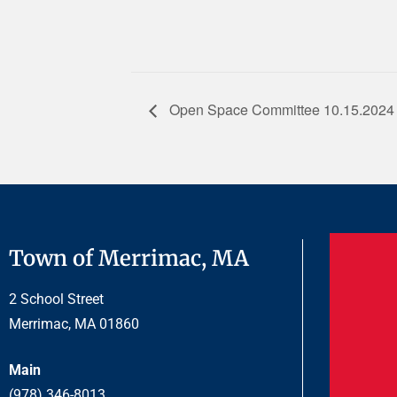
Open Space Committee 10.15.2024
Town of Merrimac, MA
2 School Street
Merrimac, MA 01860
Main
(978) 346-8013