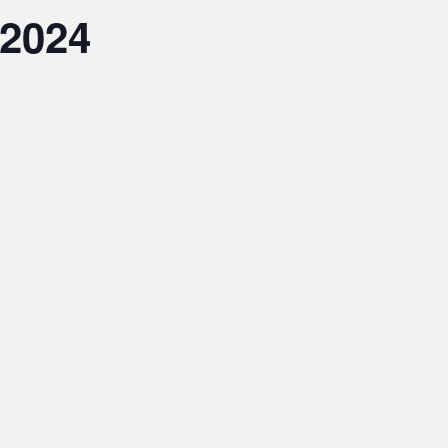
.2024