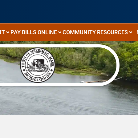
NT
PAY BILLS ONLINE
COMMUNITY RESOURCES