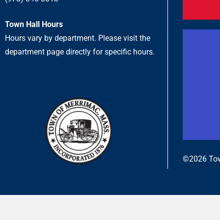
Town Hall Hours
Hours vary by department. Please visit the
department page directly for specific hours.
©2026 Tow