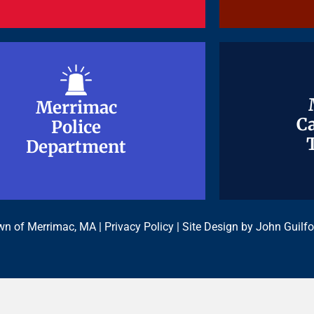
Merrimac
Merrimac
Ca
Ca
Police
Police
Department
Department
n of Merrimac, MA |
Privacy Policy
| Site Design by
John Guilfo