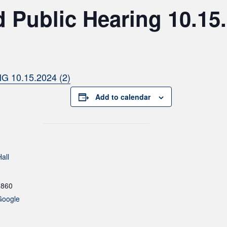
 Public Hearing 10.15
10.15.2024 (2)
Add to calendar
all
1860
Google