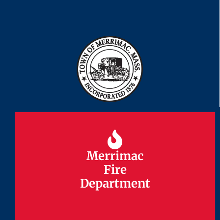
Merrimac
Merrimac
Fire
Fire
Department
Department