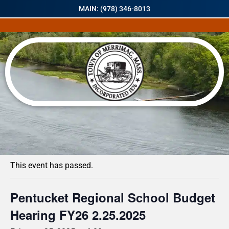
MAIN: (978) 346-8013
« All Events
This event has passed.
Pentucket Regional School Budget
Hearing FY26 2.25.2025