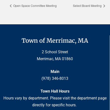
Open Space Committee Meeting
Select Board Meeting
Town of Merrimac, MA
2 School Street
Merrimac, MA 01860
Main
(978) 346-8013
Town Hall Hours
Hours vary by department. Please visit the department page
directly for specific hours.