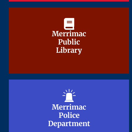
Merrimac
Merrimac
Public
Public
Library
Library
Merrimac
Merrimac
Police
Police
Department
Department