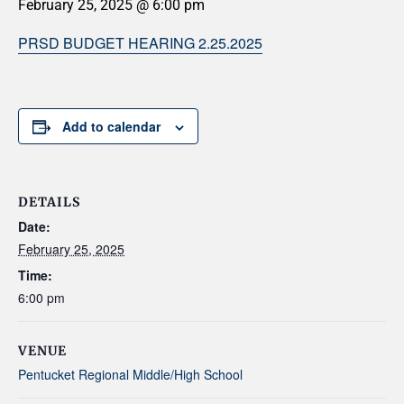
February 25, 2025 @ 6:00 pm
PRSD BUDGET HEARING 2.25.2025
Add to calendar
DETAILS
Date:
February 25, 2025
Time:
6:00 pm
VENUE
Pentucket Regional Middle/High School