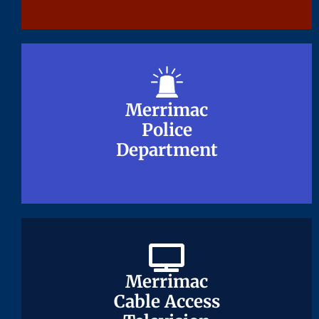
Merrimac
Merrimac
Police
Police
Department
Department
Merrimac
Merrimac
Cable Access
Cable Access