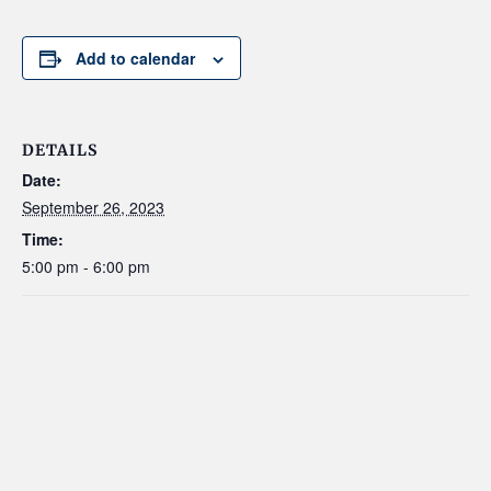
Add to calendar
DETAILS
Date:
September 26, 2023
Time:
5:00 pm - 6:00 pm