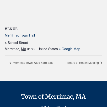
VENUE
Merrimac Town Hall
4 School Street
Merrimac
,
MA
01860
United States
+ Google Map
Merrimac Town Wide Yard Sale
Board of Health Meeting
Town of Merrimac, MA