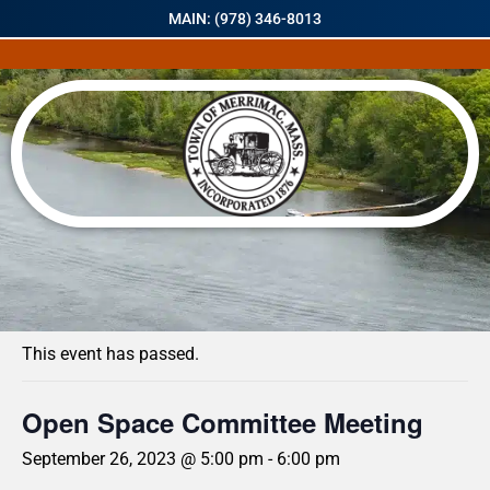
MAIN: (978) 346-8013
« All Events
This event has passed.
Open Space Committee Meeting
September 26, 2023 @ 5:00 pm
-
6:00 pm