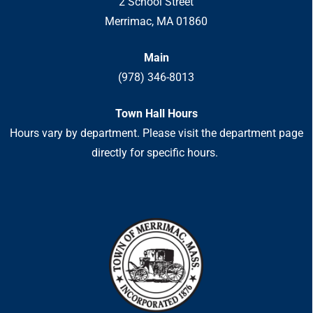
2 School Street
Merrimac, MA 01860
Main
(978) 346-8013
Town Hall Hours
Hours vary by department. Please visit the department page
directly for specific hours.