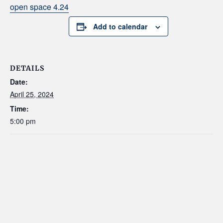
open space 4.24
Add to calendar
DETAILS
Date:
April 25, 2024
Time:
5:00 pm