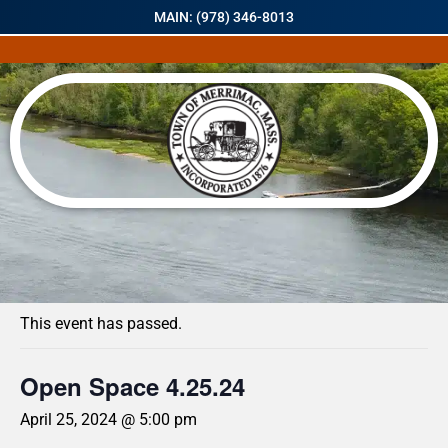
MAIN: (978) 346-8013
« All Events
This event has passed.
Open Space 4.25.24
April 25, 2024 @ 5:00 pm