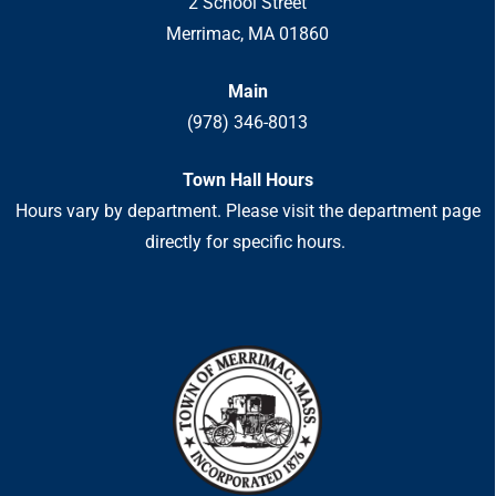
2 School Street
Merrimac, MA 01860
Main
(978) 346-8013
Town Hall Hours
Hours vary by department. Please visit the department page
directly for specific hours.