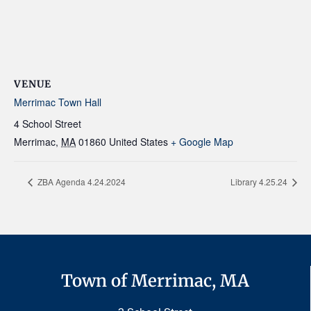
VENUE
Merrimac Town Hall
4 School Street
Merrimac
,
MA
01860
United States
+ Google Map
ZBA Agenda 4.24.2024
Library 4.25.24
Town of Merrimac, MA