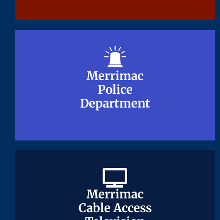
Merrimac
Merrimac
Police
Police
Department
Department
Merrimac
Merrimac
Cable Access
Cable Access