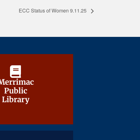
ECC Status of Women 9.11.25
Merrimac
Merrimac
Public
Public
Library
Library