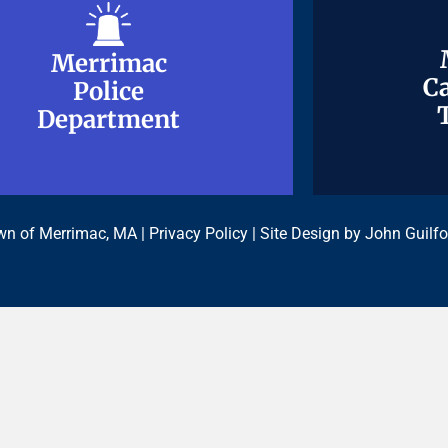
Merrimac
Merrimac
Ca
Ca
Police
Police
Department
Department
n of Merrimac, MA |
Privacy Policy
| Site Design by
John Guilfo