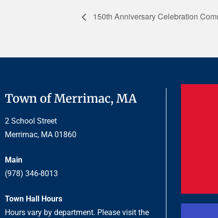
150th Anniversary Celebration Comm
Town of Merrimac, MA
2 School Street
Merrimac, MA 01860
Main
(978) 346-8013
Town Hall Hours
Hours vary by department. Please visit the