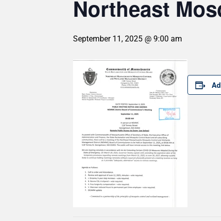
Northeast Mosq
September 11, 2025 @ 9:00 am
Ad