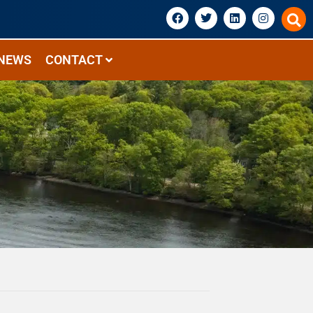
NEWS
CONTACT