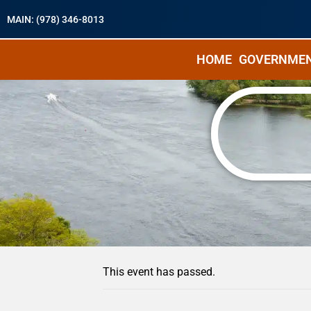
MAIN: (978) 346-8013
HOME
GOVERNME
« All Events
This event has passed.