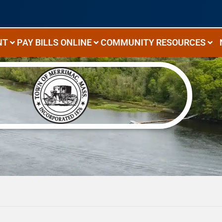
NT
PAY BILLS ONLINE
COMMUNITY RESOURCES