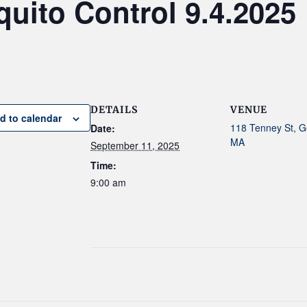
uito Control 9.4.2025
DETAILS
VENUE
d to calendar
118 Tenney St, 
Date:
MA
September 11, 2025
Time:
9:00 am