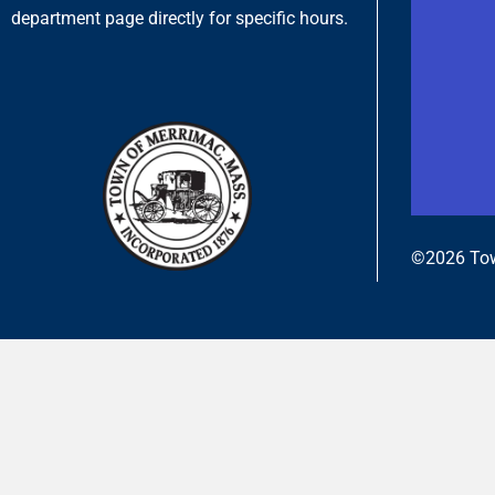
department page directly for specific hours.
©2026 Tow