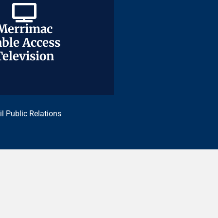
Merrimac
Merrimac
ble Access
ble Access
Television
Television
il Public Relations