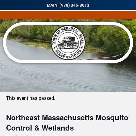
MAIN: (978) 346-8013
« All Events
This event has passed.
Northeast Massachusetts Mosquito
Control & Wetlands