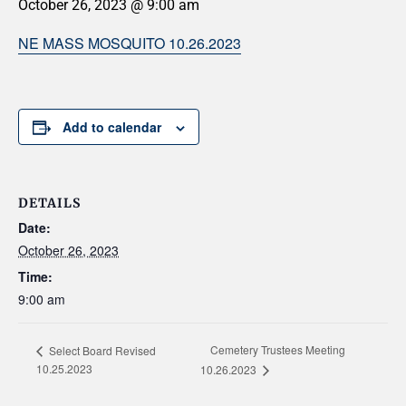
October 26, 2023 @ 9:00 am
NE MASS MOSQUITO 10.26.2023
Add to calendar
DETAILS
Date:
October 26, 2023
Time:
9:00 am
Cemetery Trustees Meeting
Select Board Revised
10.25.2023
10.26.2023