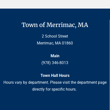
Town of Merrimac, MA
2 School Street
Merrimac, MA 01860
Main
(978) 346-8013
Town Hall Hours
Hours vary by department. Please visit the department page
directly for specific hours.