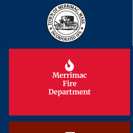
Merrimac
Merrimac
Fire
Fire
Department
Department