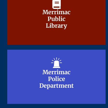
Merrimac
Merrimac
Public
Public
Library
Library
Merrimac
Merrimac
Police
Police
Department
Department