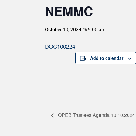
NEMMC
October 10, 2024 @ 9:00 am
DOC100224
Add to calendar
OPEB Trustees Agenda 10.10.2024