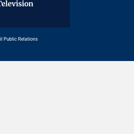
Television
Television
il Public Relations