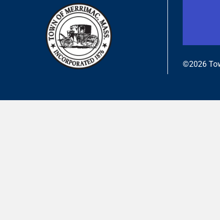
©2026 Tow