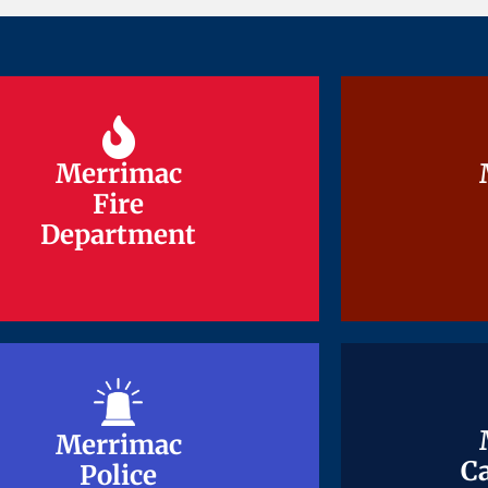
Merrimac
Merrimac
Fire
Fire
Department
Department
Merrimac
Merrimac
Ca
Ca
Police
Police