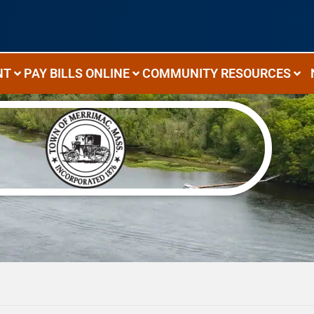
NT
PAY BILLS ONLINE
COMMUNITY RESOURCES