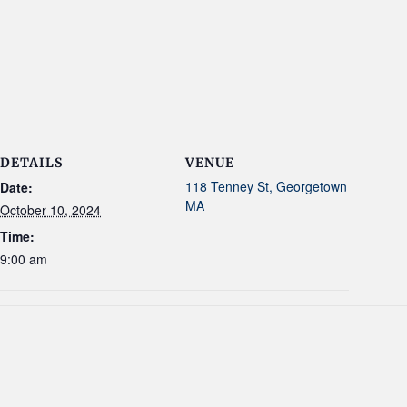
DETAILS
VENUE
118 Tenney St, Georgetown
Date:
MA
October 10, 2024
Time:
9:00 am