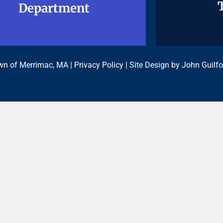
Department
Department
n of Merrimac, MA |
Privacy Policy
| Site Design by
John Guilfo