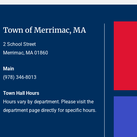
Town of Merrimac, MA
2 School Street
Merrimac, MA 01860
Main
(978) 346-8013
Town Hall Hours
Hours vary by department. Please visit the
department page directly for specific hours.