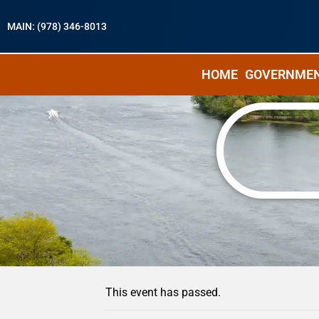
MAIN: (978) 346-8013
HOME
GOVERNME
« All Events
This event has passed.