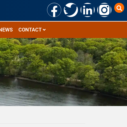
NEWS
CONTACT