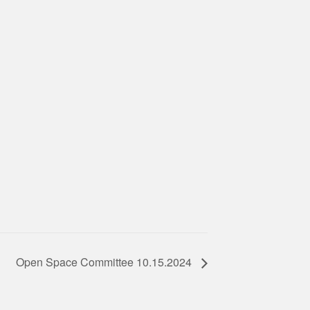
Open Space Committee 10.15.2024