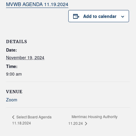
MVWB AGENDA 11.19.2024
Add to calendar
DETAILS
Date:
November 19, 2024
Time:
9:00 am
VENUE
Zoom
Merrimac Housing Authority
Select Board Agenda
11.18.2024
11.20.24