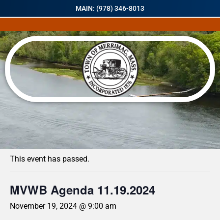
MAIN: (978) 346-8013
« All Events
This event has passed.
MVWB Agenda 11.19.2024
November 19, 2024 @ 9:00 am