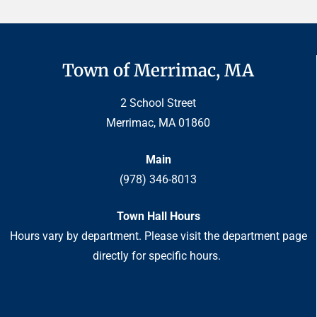
Town of Merrimac, MA
2 School Street
Merrimac, MA 01860
Main
(978) 346-8013
Town Hall Hours
Hours vary by department. Please visit the department page
directly for specific hours.