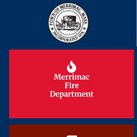
Merrimac
Merrimac
Fire
Fire
Department
Department