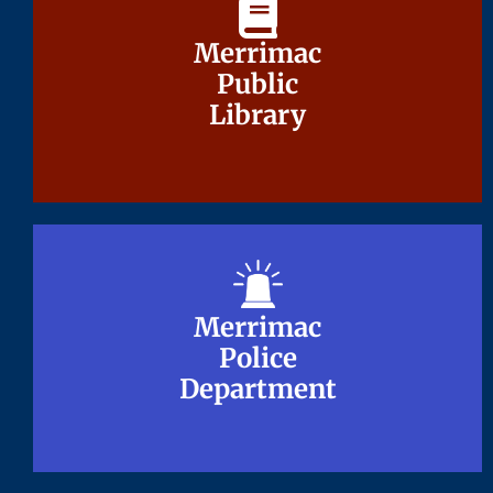
Merrimac
Merrimac
Public
Public
Library
Library
Merrimac
Merrimac
Police
Police
Department
Department