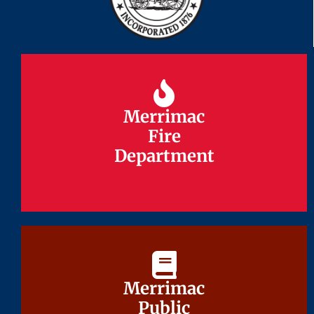
Merrimac
Merrimac
Fire
Fire
Department
Department
Merrimac
Merrimac
Public
Public