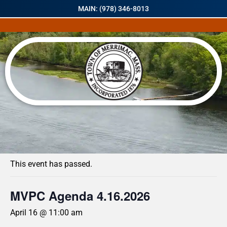
MAIN: (978) 346-8013
« All Events
This event has passed.
MVPC Agenda 4.16.2026
April 16 @ 11:00 am