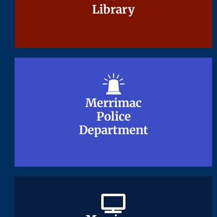
Library
Library
Merrimac
Merrimac
Police
Police
Department
Department