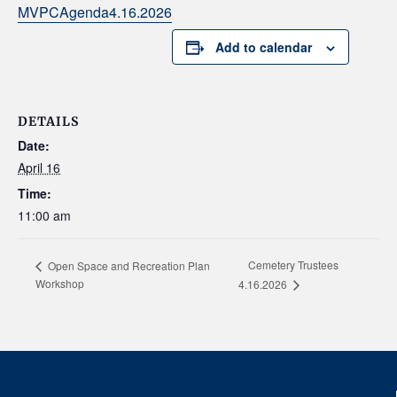
MVPCAgenda4.16.2026
Add to calendar
DETAILS
Date:
April 16
Time:
11:00 am
Cemetery Trustees
Open Space and Recreation Plan
Workshop
4.16.2026