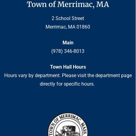
Town of Merrimac, MA
2 School Street
Merrimac, MA 01860
Main
(978) 346-8013
Town Hall Hours
Hours vary by department. Please visit the department page
directly for specific hours.