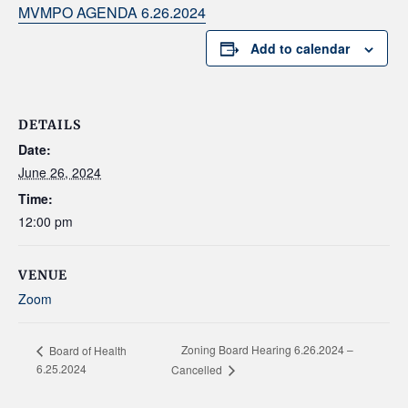
MVMPO AGENDA 6.26.2024
Add to calendar
DETAILS
Date:
June 26, 2024
Time:
12:00 pm
VENUE
Zoom
Zoning Board Hearing 6.26.2024 –
Board of Health
6.25.2024
Cancelled