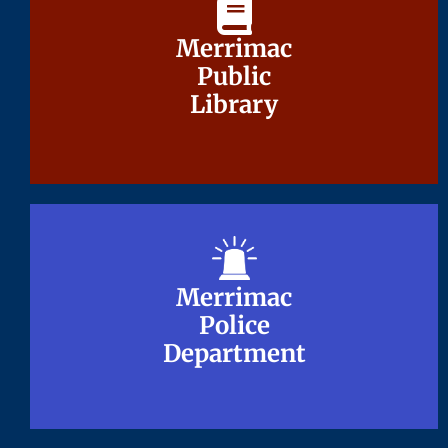
Merrimac
Merrimac
Public
Public
Library
Library
Merrimac
Merrimac
Police
Police
Department
Department