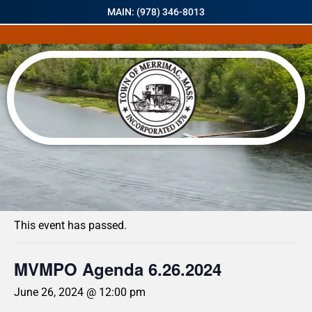
MAIN: (978) 346-8013
« All Events
This event has passed.
MVMPO Agenda 6.26.2024
June 26, 2024 @ 12:00 pm