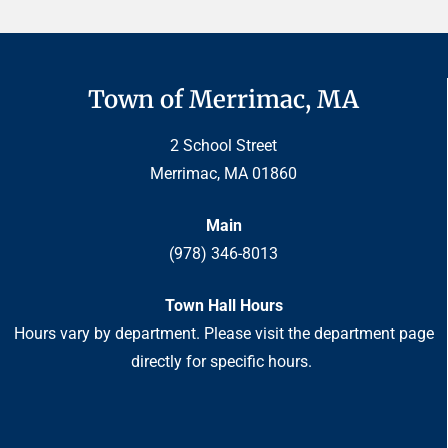
Town of Merrimac, MA
2 School Street
Merrimac, MA 01860
Main
(978) 346-8013
Town Hall Hours
Hours vary by department. Please visit the department page
directly for specific hours.