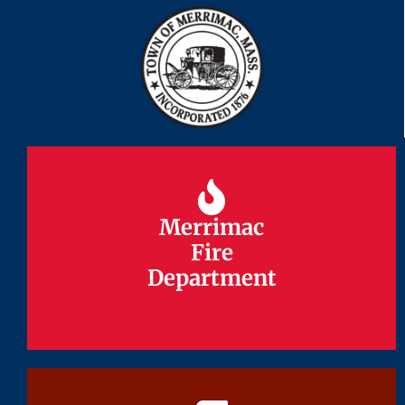
Merrimac
Merrimac
Fire
Fire
Department
Department