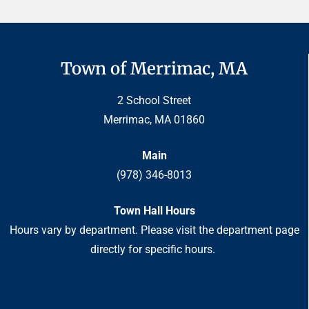
Town of Merrimac, MA
2 School Street
Merrimac, MA 01860
Main
(978) 346-8013
Town Hall Hours
Hours vary by department. Please visit the department page
directly for specific hours.