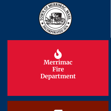
Merrimac
Merrimac
Fire
Fire
Department
Department