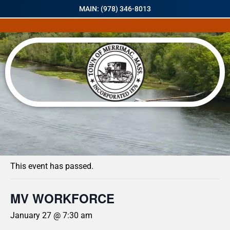
MAIN: (978) 346-8013
« All Events
This event has passed.
MV WORKFORCE
January 27 @ 7:30 am