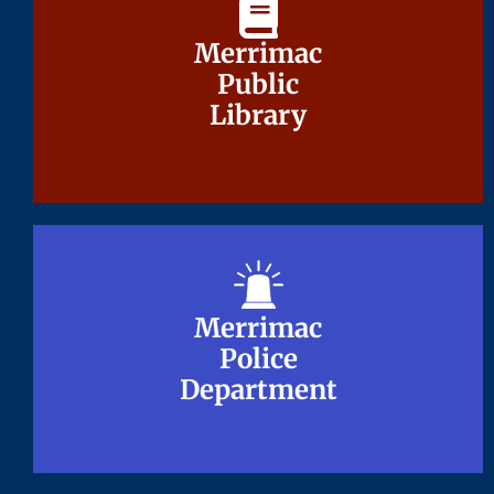
Merrimac
Merrimac
Public
Public
Library
Library
Merrimac
Merrimac
Police
Police
Department
Department