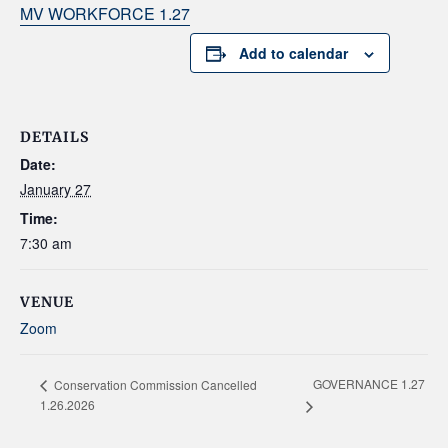
MV WORKFORCE 1.27
Add to calendar
DETAILS
Date:
January 27
Time:
7:30 am
VENUE
Zoom
GOVERNANCE 1.27
Conservation Commission Cancelled
1.26.2026