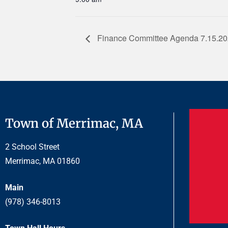
Finance Committee Agenda 7.15.2
Town of Merrimac, MA
2 School Street
Merrimac, MA 01860
Main
(978) 346-8013