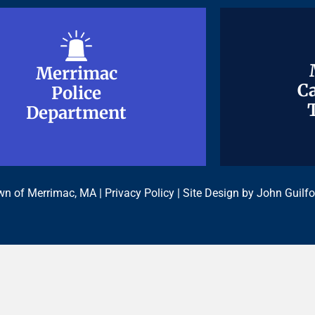
Merrimac
Merrimac
Ca
Ca
Police
Police
Department
Department
n of Merrimac, MA |
Privacy Policy
| Site Design by
John Guilfo