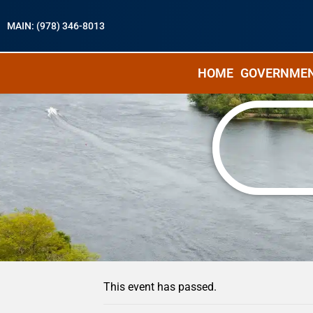
MAIN: (978) 346-8013
HOME
GOVERNME
« All Events
This event has passed.