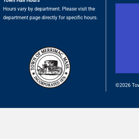
Town Hall Hours
Hours vary by department. Please visit the
department page directly for specific hours.
©2026 Tow