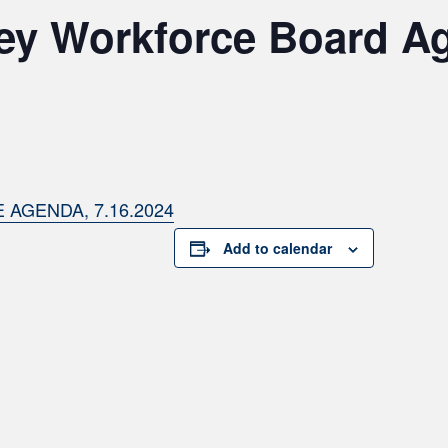
ley Workforce Board A
AGENDA, 7.16.2024
Add to calendar