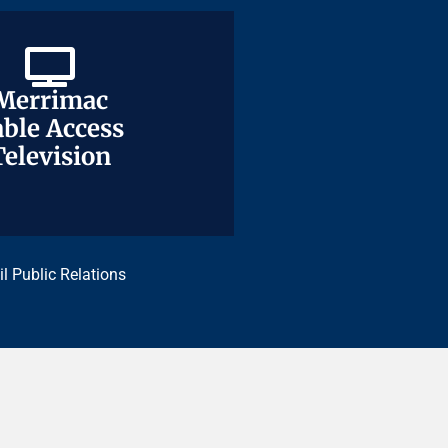
Merrimac
Merrimac
ble Access
ble Access
Television
Television
il Public Relations