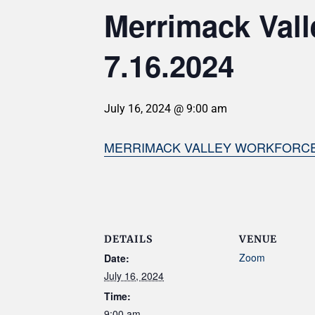
Merrimack Val
7.16.2024
July 16, 2024 @ 9:00 am
MERRIMACK VALLEY WORKFORCE 
DETAILS
VENUE
Zoom
Date:
July 16, 2024
Time:
9:00 am