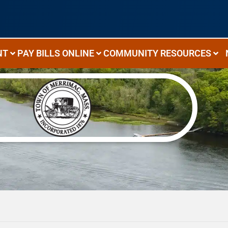
NT
PAY BILLS ONLINE
COMMUNITY RESOURCES