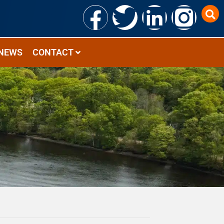
NEWS
CONTACT