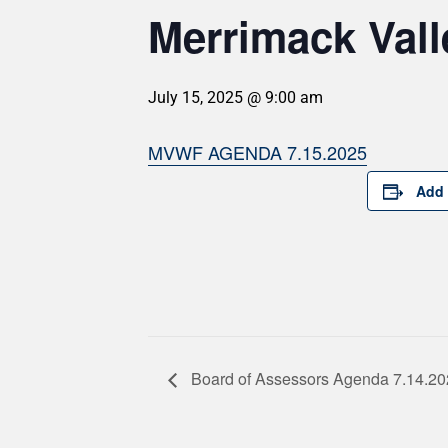
Merrimack Vall
July 15, 2025 @ 9:00 am
MVWF AGENDA 7.15.2025
Add 
Board of Assessors Agenda 7.14.2