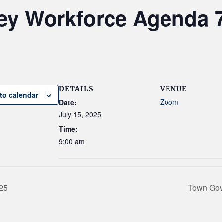
ey Workforce Agenda 7
DETAILS
VENUE
to calendar
Zoom
Date:
July 15, 2025
Time:
9:00 am
025
Town Gov