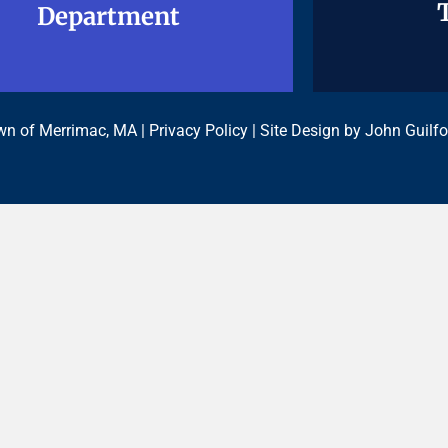
Department
Department
n of Merrimac, MA |
Privacy Policy
| Site Design by
John Guilfo