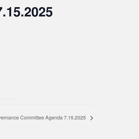
.15.2025
ernance Committee Agenda 7.15.2025