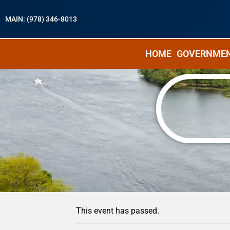
MAIN: (978) 346-8013
HOME
GOVERNME
« All Events
This event has passed.