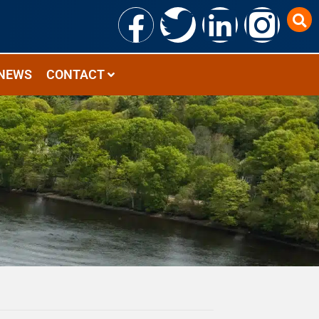
NEWS
CONTACT