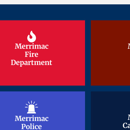
Merrimac
Merrimac
Fire
Fire
Department
Department
Merrimac
Merrimac
Ca
Ca
Police
Police