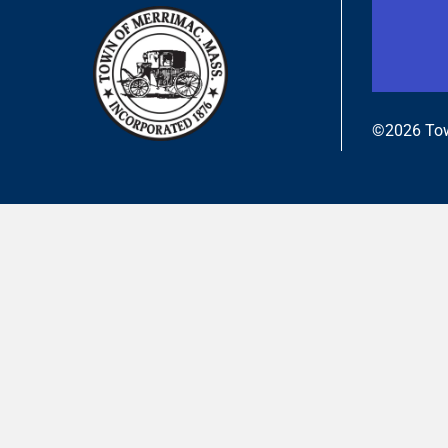
©2026 Tow