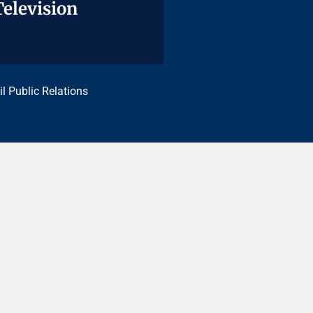
Television
Television
il Public Relations