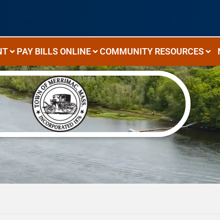
NT
PAY BILLS ONLINE
COMMUNITY RESOURCES