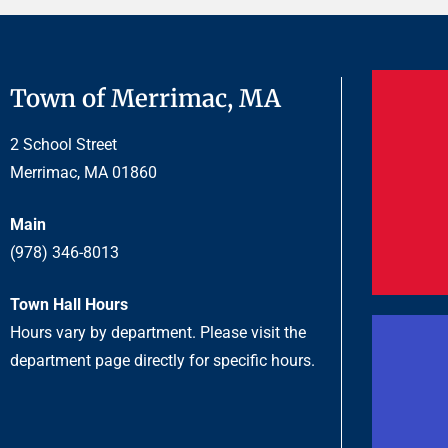
Town of Merrimac, MA
2 School Street
Merrimac, MA 01860
Main
(978) 346-8013
Town Hall Hours
Hours vary by department. Please visit the
department page directly for specific hours.