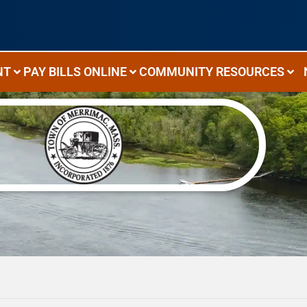
NT
PAY BILLS ONLINE
COMMUNITY RESOURCES