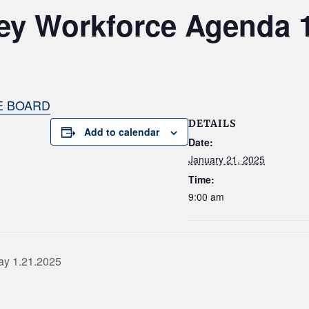
ey Workforce Agenda 1
E BOARD
DETAILS
Add to calendar
Date:
January 21, 2025
Time:
9:00 am
ay 1.21.2025