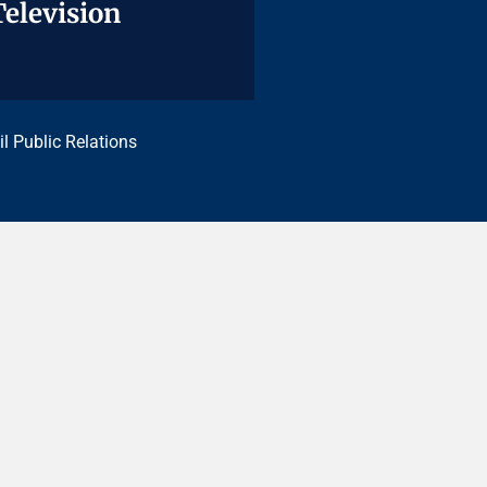
Television
Television
il Public Relations