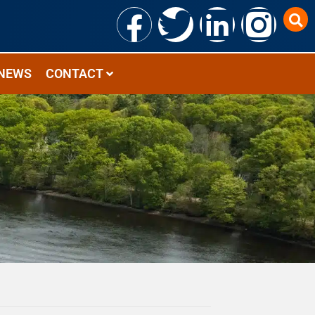
NEWS
CONTACT