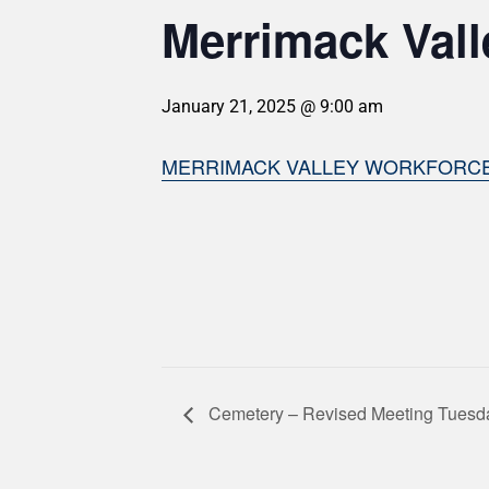
Merrimack Vall
January 21, 2025 @ 9:00 am
MERRIMACK VALLEY WORKFORC
Cemetery – Revised Meeting Tuesd