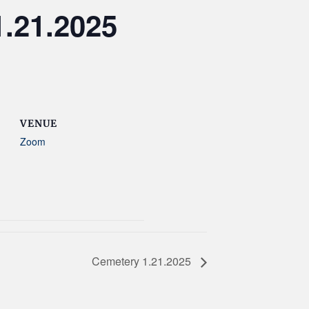
.21.2025
VENUE
Zoom
Cemetery 1.21.2025