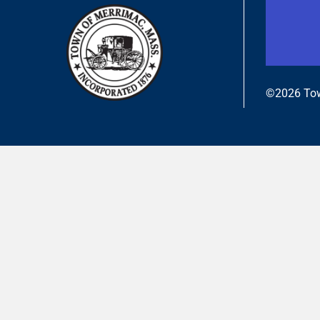
©2026 Tow