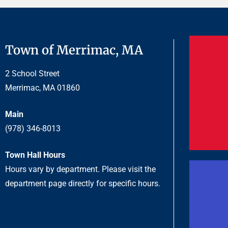
Town of Merrimac, MA
2 School Street
Merrimac, MA 01860
Main
(978) 346-8013
Town Hall Hours
Hours vary by department. Please visit the
department page directly for specific hours.