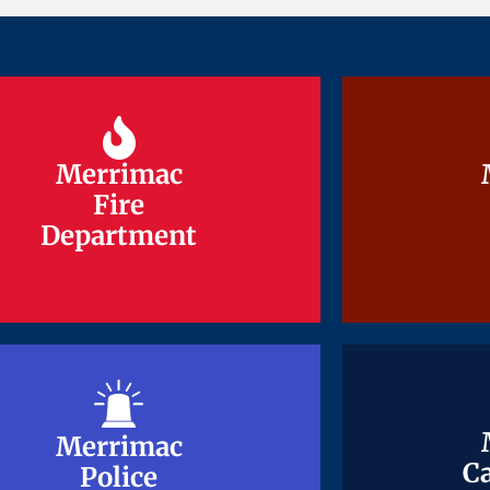
Merrimac
Merrimac
Fire
Fire
Department
Department
Merrimac
Merrimac
Ca
Ca
Police
Police