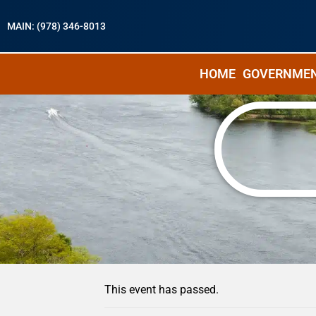
MAIN: (978) 346-8013
HOME
GOVERNME
« All Events
This event has passed.