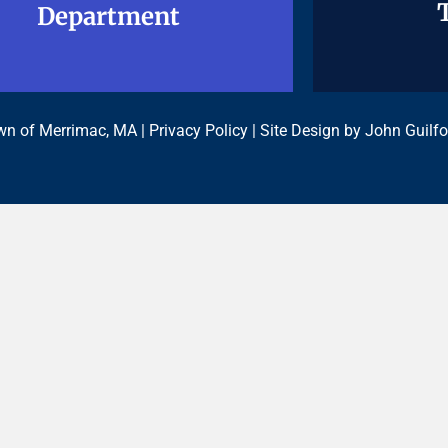
Department
Department
n of Merrimac, MA |
Privacy Policy
| Site Design by
John Guilfo