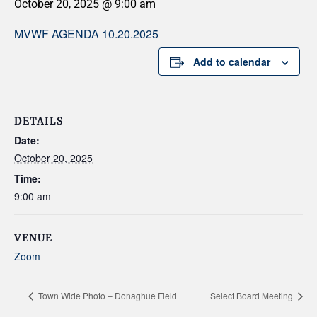
October 20, 2025 @ 9:00 am
MVWF AGENDA 10.20.2025
Add to calendar
DETAILS
Date:
October 20, 2025
Time:
9:00 am
VENUE
Zoom
Town Wide Photo – Donaghue Field
Select Board Meeting