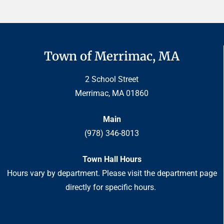
Town of Merrimac, MA
2 School Street
Merrimac, MA 01860
Main
(978) 346-8013
Town Hall Hours
Hours vary by department. Please visit the department page
directly for specific hours.