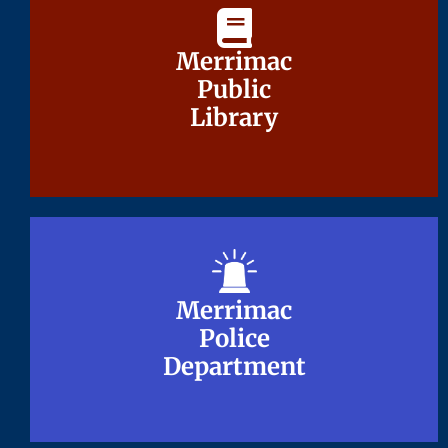
Merrimac
Merrimac
Public
Public
Library
Library
Merrimac
Merrimac
Police
Police
Department
Department