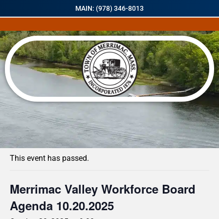
MAIN: (978) 346-8013
« All Events
This event has passed.
Merrimac Valley Workforce Board
Agenda 10.20.2025