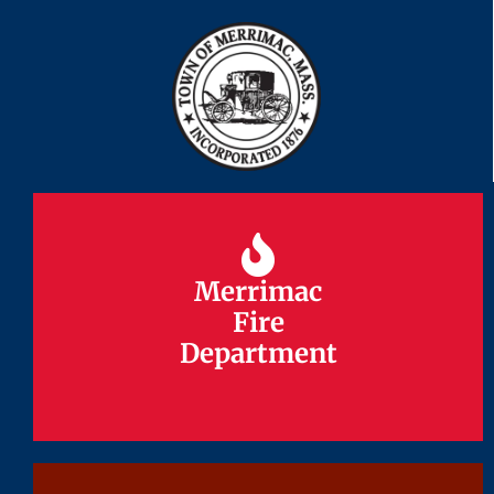
Merrimac
Merrimac
Fire
Fire
Department
Department