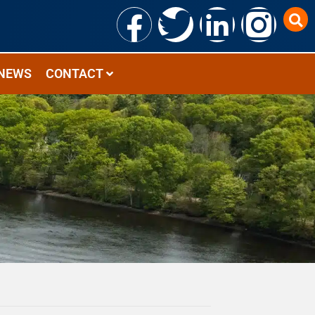
NEWS
CONTACT