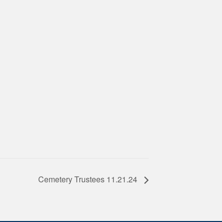
Cemetery Trustees 11.21.24