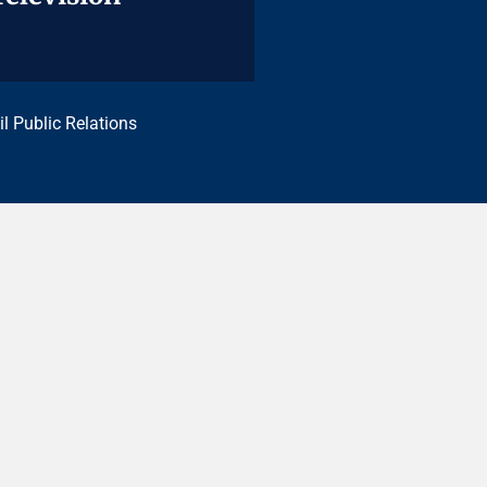
il Public Relations