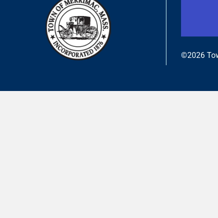
©2026 Tow