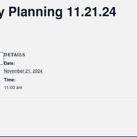
y Planning 11.21.24
DETAILS
Date:
November 21, 2024
Time:
11:00 am