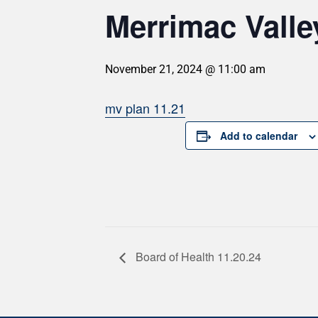
Merrimac Valle
November 21, 2024 @ 11:00 am
mv plan 11.21
Add to calendar
Board of Health 11.20.24