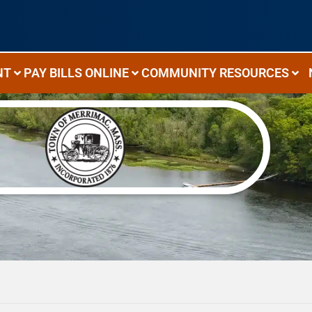
NT
PAY BILLS ONLINE
COMMUNITY RESOURCES