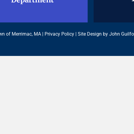
n of Merrimac, MA |
Privacy Policy
| Site Design by
John Guilfo