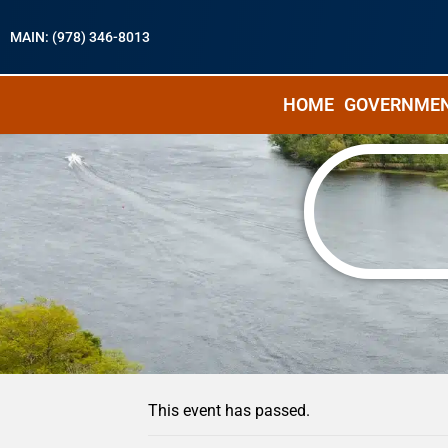
MAIN: (978) 346-8013
HOME
GOVERNME
« All Events
This event has passed.