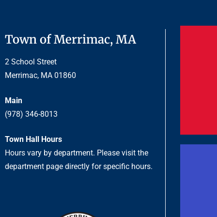
Town of Merrimac, MA
2 School Street
Merrimac, MA 01860
Main
(978) 346-8013
Town Hall Hours
Hours vary by department. Please visit the
department page directly for specific hours.