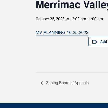
Merrimac Valle
October 25, 2023 @ 12:00 pm
-
1:00 pm
MV PLANNING 10.25.2023
Add 
Zoning Board of Appeals