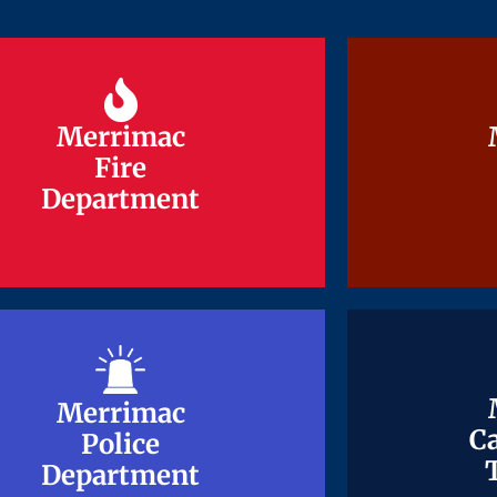
Merrimac
Merrimac
Fire
Fire
Department
Department
Merrimac
Merrimac
Ca
Ca
Police
Police
Department
Department