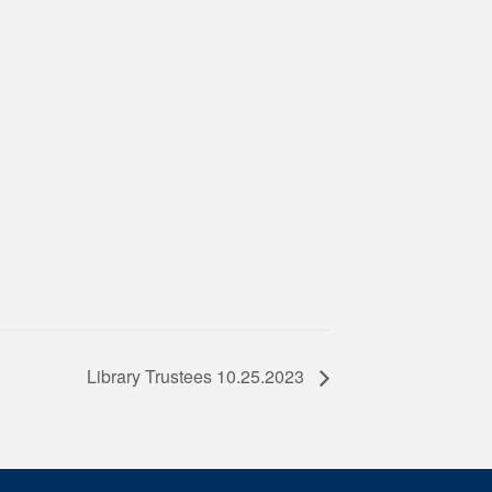
Library Trustees 10.25.2023