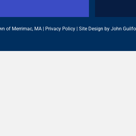
n of Merrimac, MA |
Privacy Policy
| Site Design by
John Guilfo