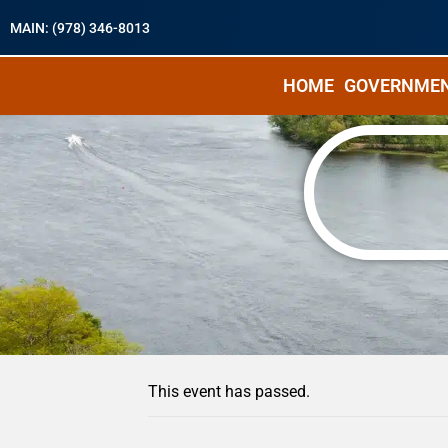
MAIN: (978) 346-8013
HOME
GOVERNME
« All Events
This event has passed.