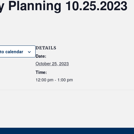
y Planning 10.25.2023
DETAILS
to calendar
Date:
October 25, 2023
Time:
12:00 pm - 1:00 pm