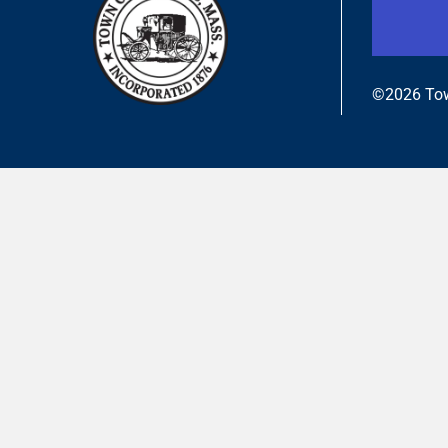
©2026 Tow