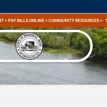
NT
PAY BILLS ONLINE
COMMUNITY RESOURCES