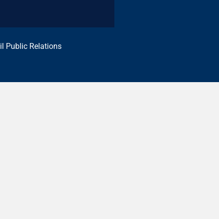
il Public Relations