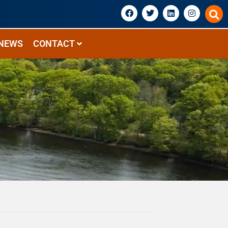
NEWS
CONTACT