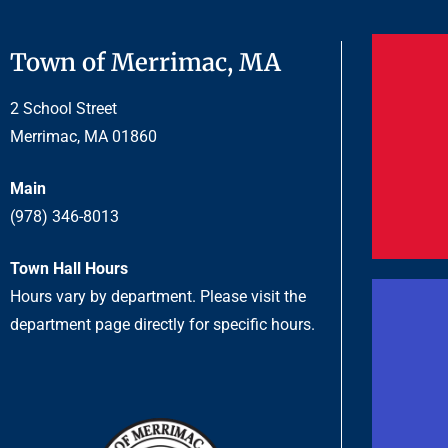
Town of Merrimac, MA
2 School Street
Merrimac, MA 01860
Main
(978) 346-8013
Town Hall Hours
Hours vary by department. Please visit the
department page directly for specific hours.