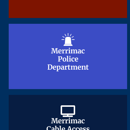
Merrimac
Merrimac
Police
Police
Department
Department
Merrimac
Merrimac
Cable Access
Cable Access