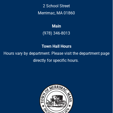
2 School Street
Merrimac, MA 01860
Main
(978) 346-8013
Town Hall Hours
Hours vary by department. Please visit the department page
directly for specific hours.