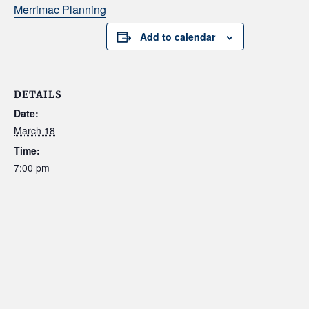
Merrimac Planning
Add to calendar
DETAILS
Date:
March 18
Time:
7:00 pm