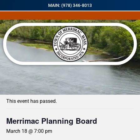
MAIN: (978) 346-8013
« All Events
This event has passed.
Merrimac Planning Board
March 18 @ 7:00 pm