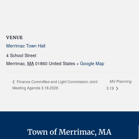
VENUE
Merrimac Town Hall
4 School Street
Merrimac
,
MA
01860
United States
+ Google Map
MV Planning
Finance Committee and Light Commission Joint
Meeting Agenda 3.18.2026
3.19
Town of Merrimac, MA