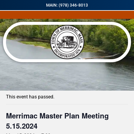
MAIN: (978) 346-8013
« All Events
This event has passed.
Merrimac Master Plan Meeting
5.15.2024