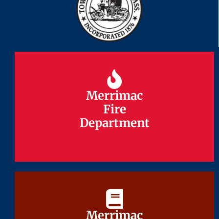
Merrimac
Merrimac
Fire
Fire
Department
Department
Merrimac
Merrimac