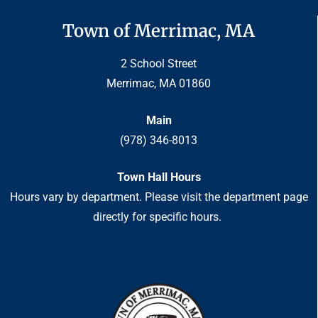
Town of Merrimac, MA
2 School Street
Merrimac, MA 01860
Main
(978) 346-8013
Town Hall Hours
Hours vary by department. Please visit the department page
directly for specific hours.