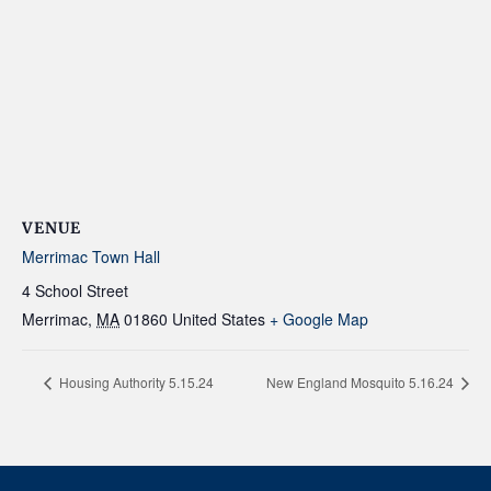
VENUE
Merrimac Town Hall
4 School Street
Merrimac
,
MA
01860
United States
+ Google Map
Housing Authority 5.15.24
New England Mosquito 5.16.24