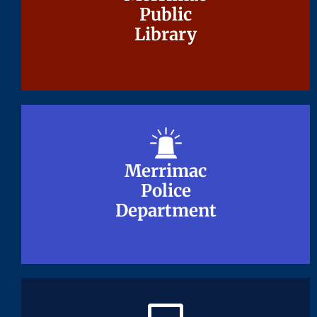
Public
Public
Library
Library
Merrimac
Merrimac
Police
Police
Department
Department