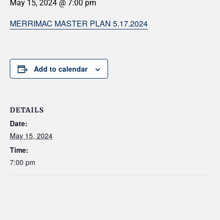
May 15, 2024 @ 7:00 pm
MERRIMAC MASTER PLAN 5.17.2024
Add to calendar
DETAILS
Date:
May 15, 2024
Time:
7:00 pm