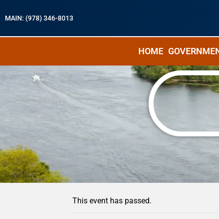
MAIN: (978) 346-8013
HOME
GOVERNME
« All Events
This event has passed.