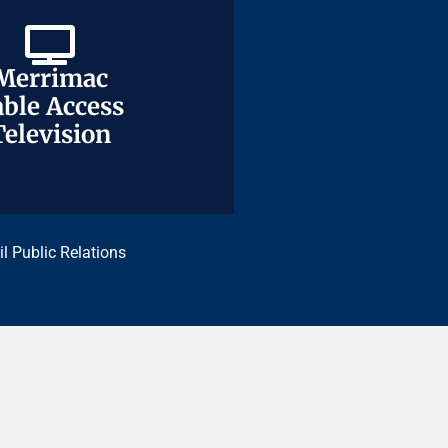
Merrimac
Merrimac
ble Access
ble Access
Television
Television
il Public Relations