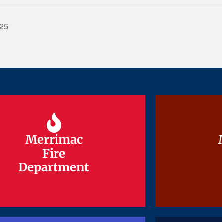
025
Merrimac
Merrimac
Fire
Fire
Department
Department