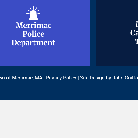
Merrimac
Merrimac
Ca
Ca
Police
Police
Department
Department
n of Merrimac, MA |
Privacy Policy
| Site Design by
John Guilfo