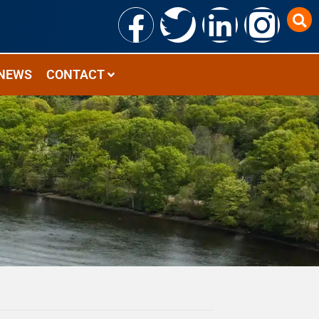
NEWS
CONTACT