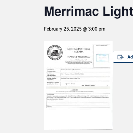
Merrimac Light
February 25, 2025 @ 3:00 pm
Ad