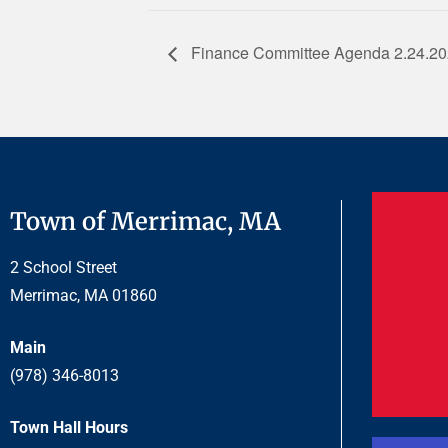
Finance Committee Agenda 2.24.2
Town of Merrimac, MA
2 School Street
Merrimac, MA 01860
Main
(978) 346-8013
Town Hall Hours