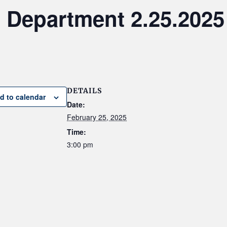
 Department 2.25.2025
DETAILS
d to calendar
Date:
February 25, 2025
Time:
3:00 pm