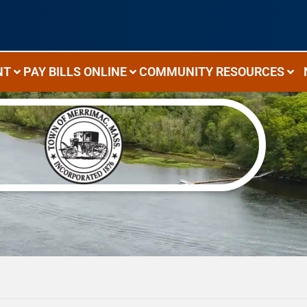
NT
PAY BILLS ONLINE
COMMUNITY RESOURCES