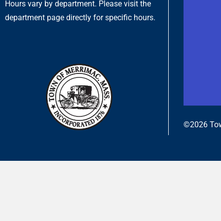
Hours vary by department. Please visit the
department page directly for specific hours.
©2026 Tow