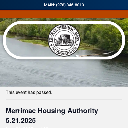
MAIN: (978) 346-8013
« All Events
This event has passed.
Merrimac Housing Authority
5.21.2025