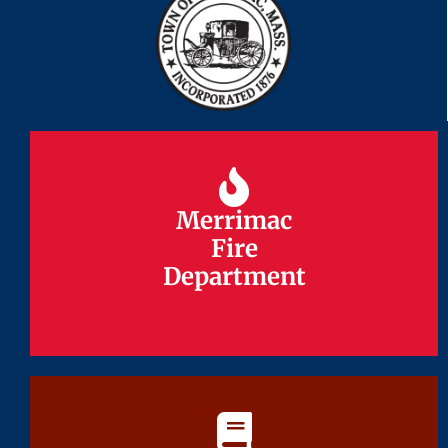
Merrimac
Merrimac
Fire
Fire
Department
Department