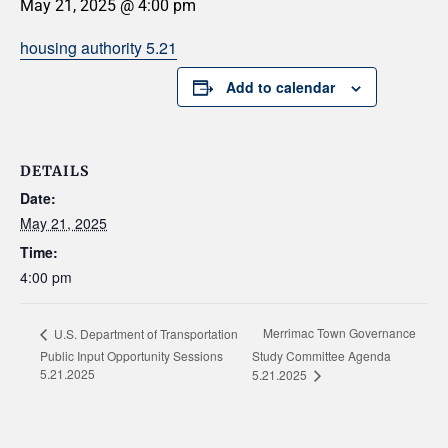
May 21, 2025 @ 4:00 pm
housing authority 5.21
Add to calendar
DETAILS
Date:
May 21, 2025
Time:
4:00 pm
Merrimac Town Governance
U.S. Department of Transportation
Public Input Opportunity Sessions
Study Committee Agenda
5.21.2025
5.21.2025