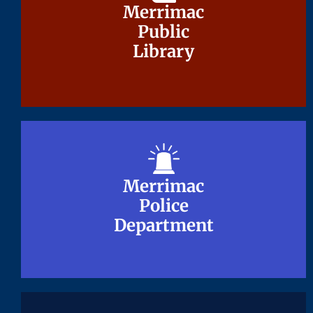
Merrimac
Merrimac
Public
Public
Library
Library
Merrimac
Merrimac
Police
Police
Department
Department