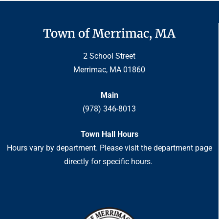
Town of Merrimac, MA
2 School Street
Merrimac, MA 01860
Main
(978) 346-8013
Town Hall Hours
Hours vary by department. Please visit the department page
directly for specific hours.