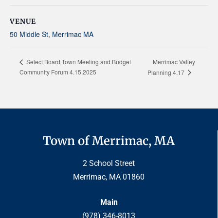
VENUE
50 Middle St, Merrimac MA
Merrimac Valley
Select Board Town Meeting and Budget
Community Forum 4.15.2025
Planning 4.17
Town of Merrimac, MA
2 School Street
Merrimac, MA 01860
Main
(978) 346-8013