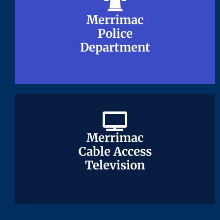
Merrimac
Merrimac
Police
Police
Department
Department
Merrimac
Merrimac
Cable Access
Cable Access
Television
Television