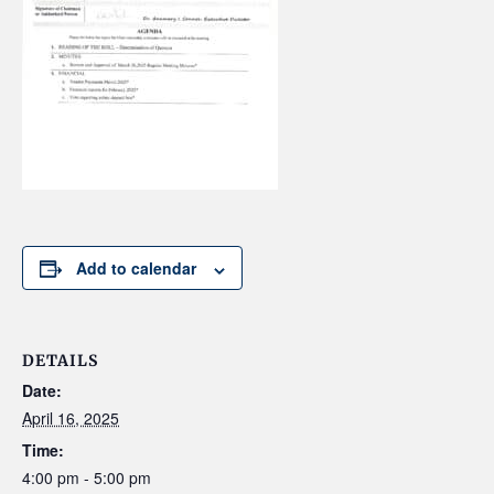
Add to calendar
DETAILS
Date:
April 16, 2025
Time:
4:00 pm - 5:00 pm