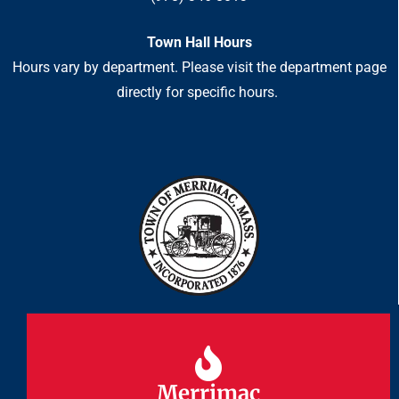
Town Hall Hours
Hours vary by department. Please visit the department page
directly for specific hours.
Merrimac
Merrimac