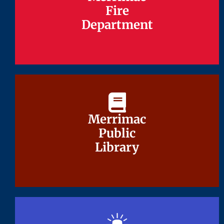
Fire
Fire
Department
Department
Merrimac
Merrimac
Public
Public
Library
Library