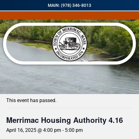
MAIN: (978) 346-8013
« All Events
This event has passed.
Merrimac Housing Authority 4.16
April 16, 2025 @ 4:00 pm
-
5:00 pm