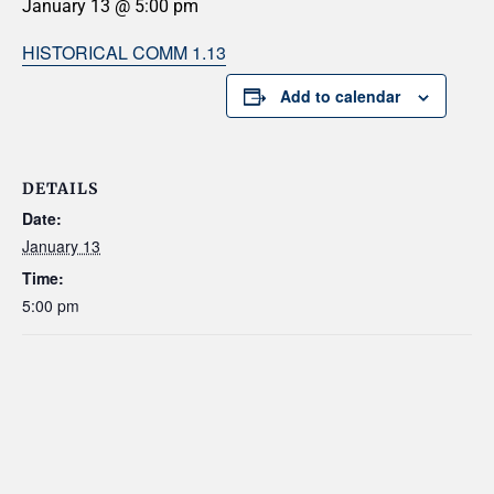
January 13 @ 5:00 pm
HISTORICAL COMM 1.13
Add to calendar
DETAILS
Date:
January 13
Time:
5:00 pm