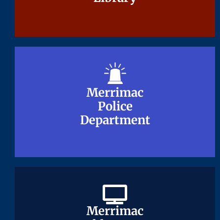
Merrimac
Merrimac
Police
Police
Department
Department
Merrimac
Merrimac