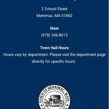
2 School Street
Merrimac, MA 01860
Main
(978) 346-8013
Town Hall Hours
Hours vary by department. Please visit the department page
directly for specific hours.