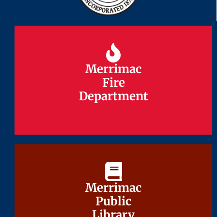
Merrimac
Merrimac
Fire
Fire
Department
Department
Merrimac
Merrimac
Public
Public
Library
Library