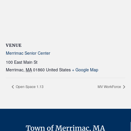
VENUE
Merrimac Senior Center
100 East Main St
Merrimac
,
MA
01860
United States
+ Google Map
Open Space 1.13
MV WorkForce
Town of Merrimac, MA