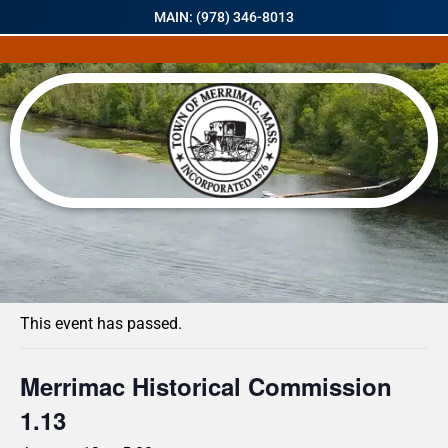
MAIN: (978) 346-8013
« All Events
This event has passed.
Merrimac Historical Commission
1.13