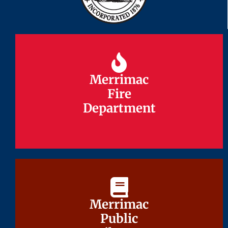
Merrimac
Merrimac
Fire
Fire
Department
Department
Merrimac
Merrimac
Public
Public