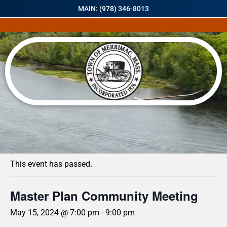
MAIN: (978) 346-8013
« All Events
This event has passed.
Master Plan Community Meeting
May 15, 2024 @ 7:00 pm
-
9:00 pm