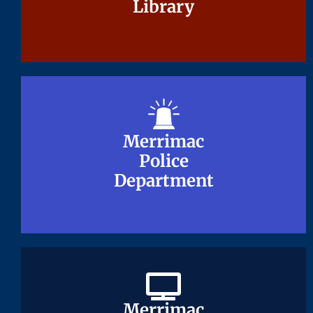
Library
Library
Merrimac
Merrimac
Police
Police
Department
Department
Merrimac
Merrimac