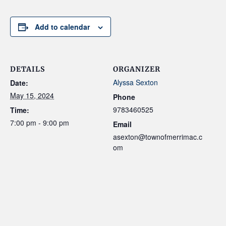
Add to calendar
DETAILS
ORGANIZER
Alyssa Sexton
Date:
May 15, 2024
Phone
9783460525
Time:
7:00 pm - 9:00 pm
Email
asexton@townofmerrimac.c
om