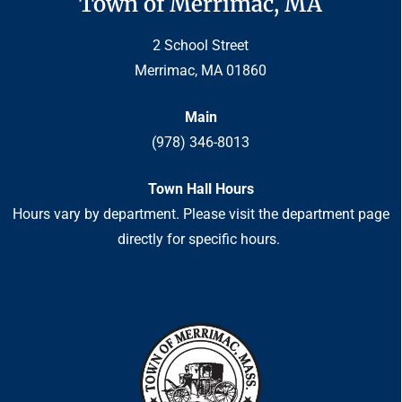
Town of Merrimac, MA
2 School Street
Merrimac, MA 01860
Main
(978) 346-8013
Town Hall Hours
Hours vary by department. Please visit the department page
directly for specific hours.