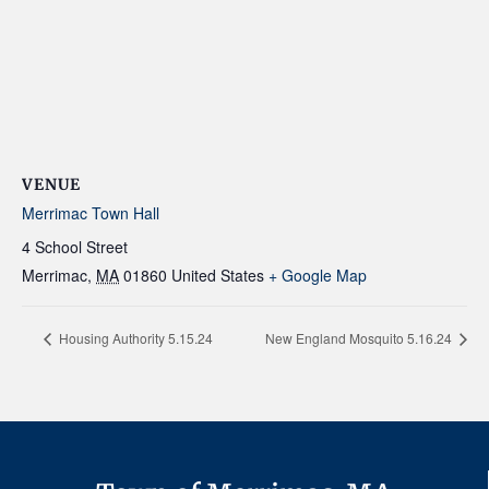
VENUE
Merrimac Town Hall
4 School Street
Merrimac
,
MA
01860
United States
+ Google Map
Housing Authority 5.15.24
New England Mosquito 5.16.24