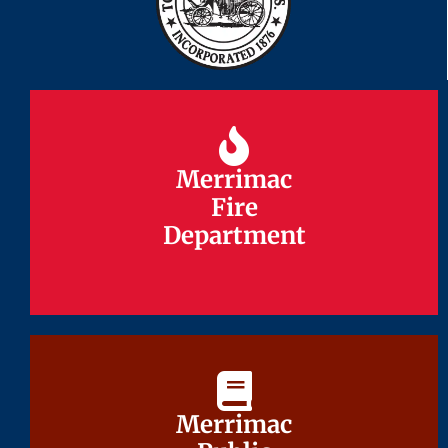
Merrimac
Merrimac
Fire
Fire
Department
Department
Merrimac
Merrimac