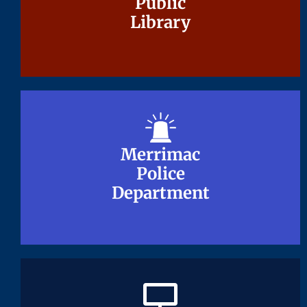
Public
Public
Library
Library
Merrimac
Merrimac
Police
Police
Department
Department