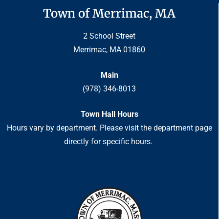
Town of Merrimac, MA
2 School Street
Merrimac, MA 01860
Main
(978) 346-8013
Town Hall Hours
Hours vary by department. Please visit the department page
directly for specific hours.