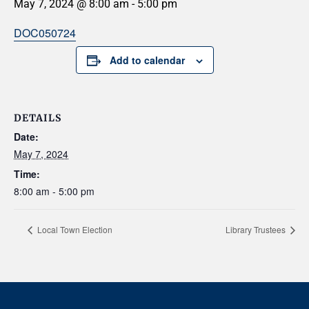
May 7, 2024 @ 8:00 am
-
5:00 pm
DOC050724
Add to calendar
DETAILS
Date:
May 7, 2024
Time:
8:00 am - 5:00 pm
Local Town Election
Library Trustees