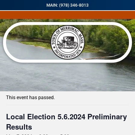
MAIN: (978) 346-8013
« All Events
This event has passed.
Local Election 5.6.2024 Preliminary
Results