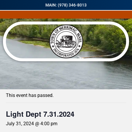
MAIN: (978) 346-8013
« All Events
This event has passed.
Light Dept 7.31.2024
July 31, 2024 @ 4:00 pm