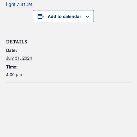
light 7.31.24
Add to calendar
DETAILS
Date:
July 31, 2024
Time:
4:00 pm