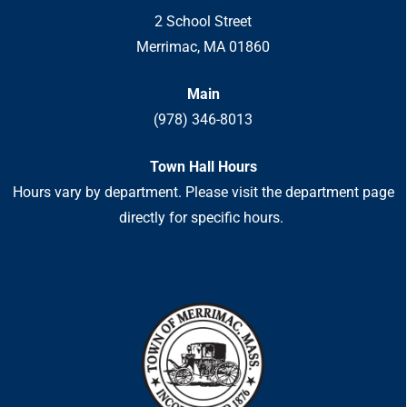
2 School Street
Merrimac, MA 01860
Main
(978) 346-8013
Town Hall Hours
Hours vary by department. Please visit the department page
directly for specific hours.