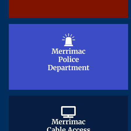
Merrimac
Merrimac
Police
Police
Department
Department
Merrimac
Merrimac
Cable Access
Cable Access