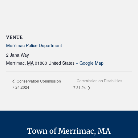
VENUE
Merrimac Police Department
2 Jana Way
Merrimac
,
MA
01860
United States
+ Google Map
Commission on Disabilities
Conservation Commission
7.24.2024
7.31.24
Town of Merrimac, MA