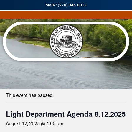
MAIN: (978) 346-8013
« All Events
This event has passed.
Light Department Agenda 8.12.2025
August 12, 2025 @ 4:00 pm