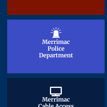
Merrimac
Merrimac
Police
Police
Department
Department
Merrimac
Merrimac
Cable Access
Cable Access