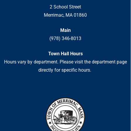
2 School Street
Merrimac, MA 01860
Main
(978) 346-8013
Town Hall Hours
Hours vary by department. Please visit the department page
directly for specific hours.