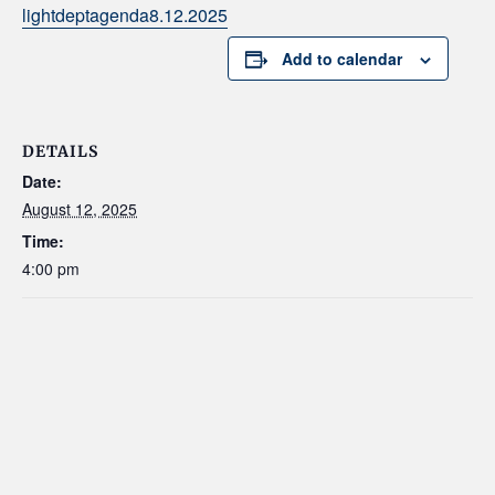
lightdeptagenda8.12.2025
Add to calendar
DETAILS
Date:
August 12, 2025
Time:
4:00 pm