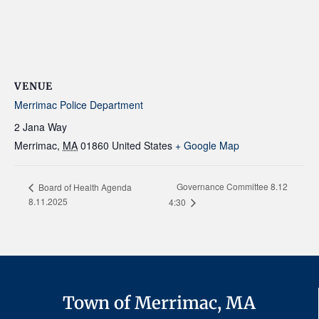
VENUE
Merrimac Police Department
2 Jana Way
Merrimac
,
MA
01860
United States
+ Google Map
Governance Committee 8.12
Board of Health Agenda
8.11.2025
4:30
Town of Merrimac, MA