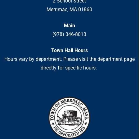
2 School Street
Merrimac, MA 01860
Main
(978) 346-8013
Town Hall Hours
Hours vary by department. Please visit the department page
directly for specific hours.