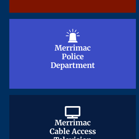
Merrimac
Merrimac
Police
Police
Department
Department
Merrimac
Merrimac
Cable Access
Cable Access