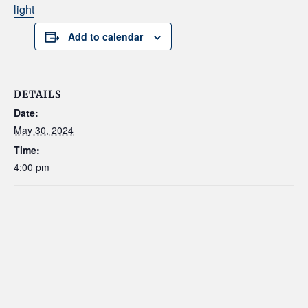
light
Add to calendar
DETAILS
Date:
May 30, 2024
Time:
4:00 pm