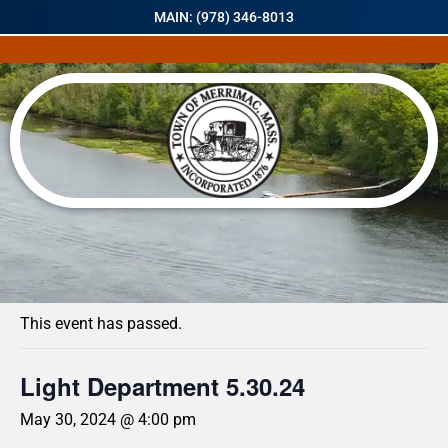
MAIN: (978) 346-8013
« All Events
This event has passed.
Light Department 5.30.24
May 30, 2024 @ 4:00 pm