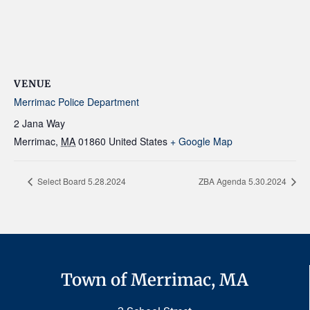
VENUE
Merrimac Police Department
2 Jana Way
Merrimac
,
MA
01860
United States
+ Google Map
Select Board 5.28.2024
ZBA Agenda 5.30.2024
Town of Merrimac, MA