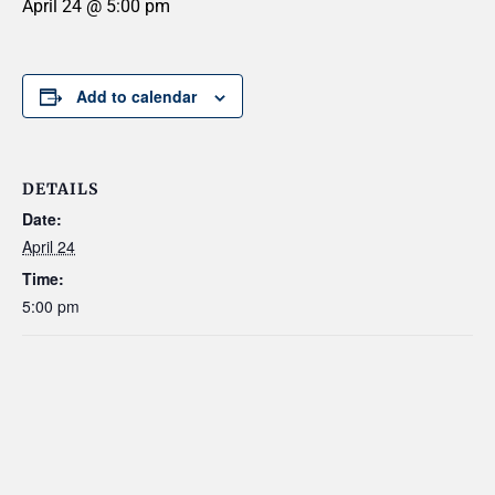
April 24 @ 5:00 pm
Add to calendar
DETAILS
Date:
April 24
Time:
5:00 pm