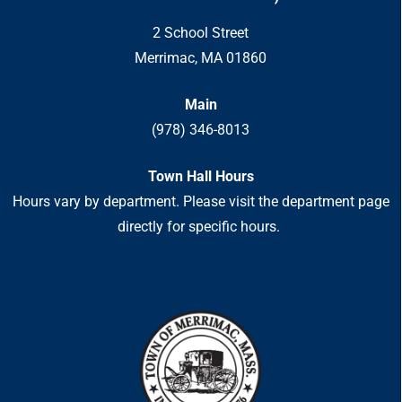
2 School Street
Merrimac, MA 01860
Main
(978) 346-8013
Town Hall Hours
Hours vary by department. Please visit the department page
directly for specific hours.