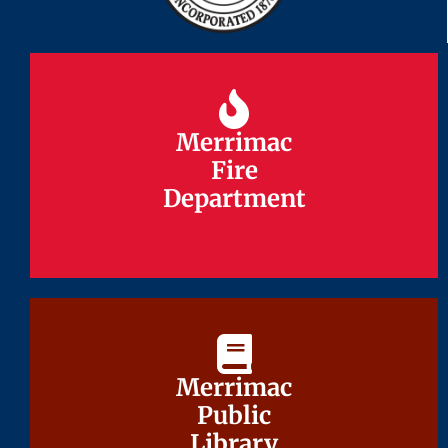
Merrimac
Merrimac
Fire
Fire
Department
Department
Merrimac
Merrimac
Public
Public
Library
Library