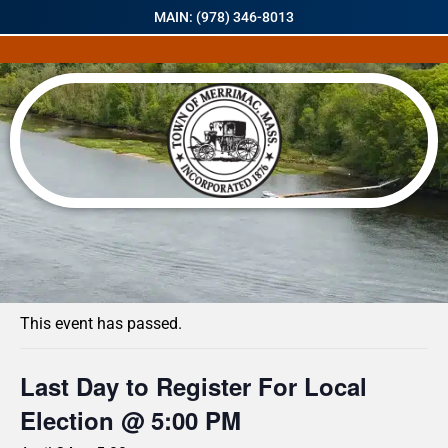
MAIN: (978) 346-8013
« All Events
This event has passed.
Last Day to Register For Local
Election @ 5:00 PM