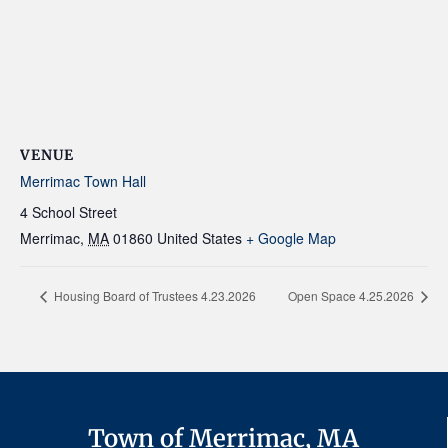
VENUE
Merrimac Town Hall
4 School Street
Merrimac
,
MA
01860
United States
+ Google Map
Housing Board of Trustees 4.23.2026
Open Space 4.25.2026
Town of Merrimac, MA