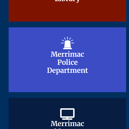
Merrimac
Merrimac
Police
Police
Department
Department
Merrimac
Merrimac