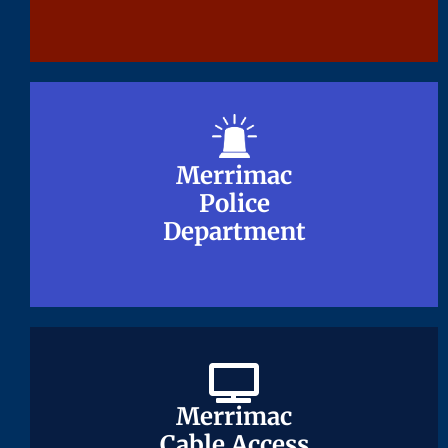
Merrimac
Merrimac
Police
Police
Department
Department
Merrimac
Merrimac
Cable Access
Cable Access