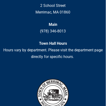
2 School Street
Merrimac, MA 01860
Main
(978) 346-8013
Town Hall Hours
Hours vary by department. Please visit the department page
directly for specific hours.