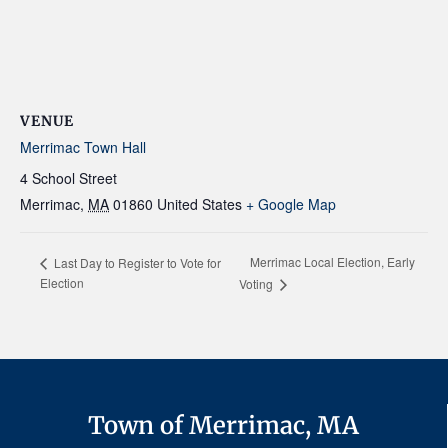
VENUE
Merrimac Town Hall
4 School Street
Merrimac
,
MA
01860
United States
+ Google Map
Merrimac Local Election, Early
Last Day to Register to Vote for
Election
Voting
Town of Merrimac, MA