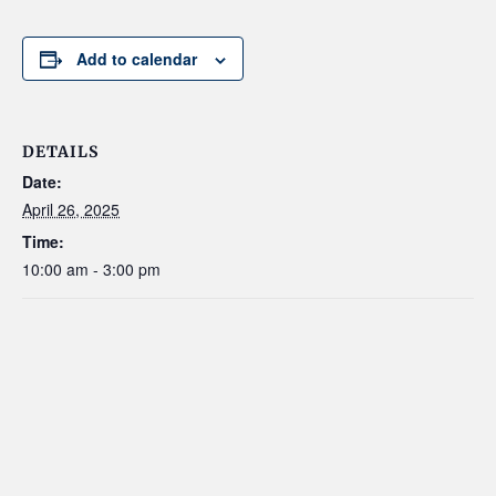
Add to calendar
DETAILS
Date:
April 26, 2025
Time:
10:00 am - 3:00 pm