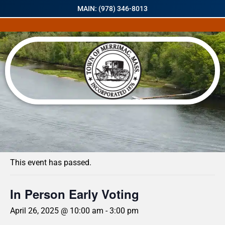
MAIN: (978) 346-8013
« All Events
This event has passed.
In Person Early Voting
April 26, 2025 @ 10:00 am
-
3:00 pm