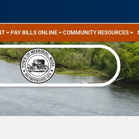
NT
PAY BILLS ONLINE
COMMUNITY RESOURCES