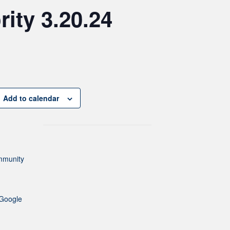
ity 3.20.24
Add to calendar
mmunity
Google