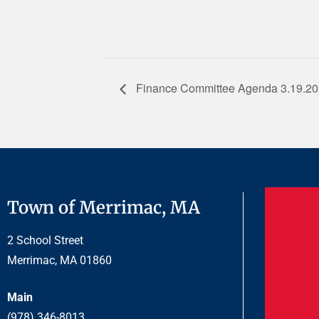
Finance Committee Agenda 3.19.2
Town of Merrimac, MA
2 School Street
Merrimac, MA 01860
Main
(978) 346-8013