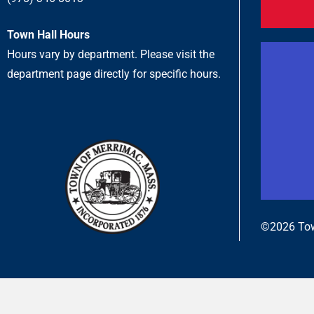
Town Hall Hours
Hours vary by department. Please visit the
department page directly for specific hours.
©2026 Tow