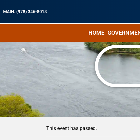
MAIN: (978) 346-8013
HOME
GOVERNME
« All Events
This event has passed.