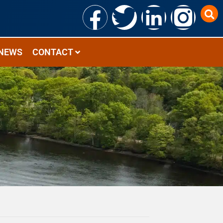
NEWS
CONTACT