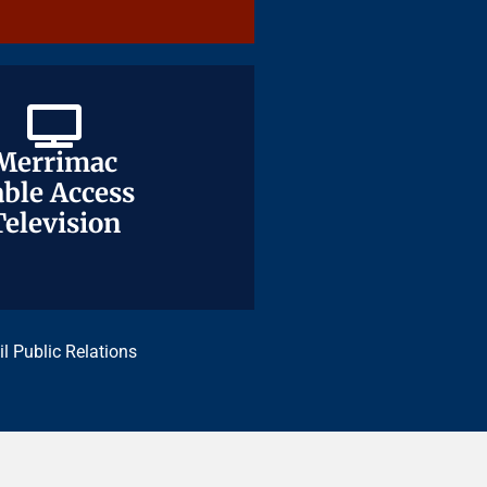
Merrimac
Merrimac
ble Access
ble Access
Television
Television
il Public Relations