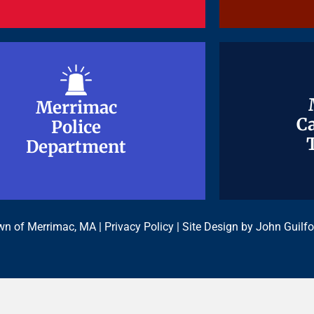
Merrimac
Merrimac
Ca
Ca
Police
Police
Department
Department
n of Merrimac, MA |
Privacy Policy
| Site Design by
John Guilfo