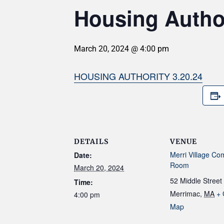
Housing Author
March 20, 2024 @ 4:00 pm
HOUSING AUTHORITY 3.20.24
DETAILS
VENUE
Merri Village Co
Date:
Room
March 20, 2024
52 Middle Street
Time:
Merrimac
,
MA
+ 
4:00 pm
Map