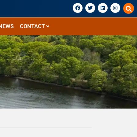
NEWS
CONTACT