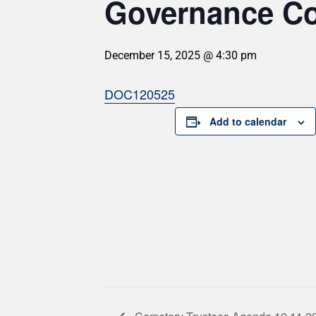
Governance Co
December 15, 2025 @ 4:30 pm
DOC120525
Add to calendar