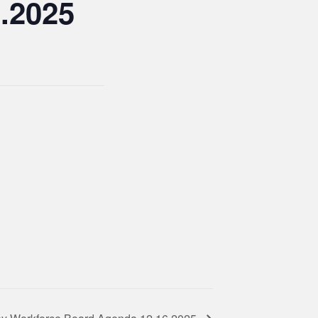
.2025