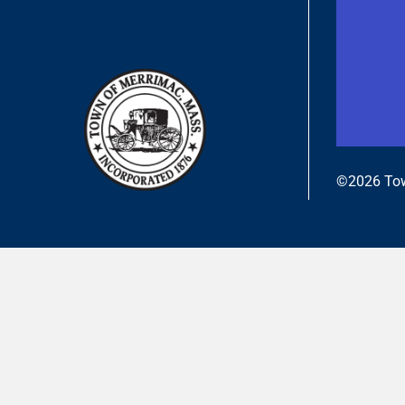
©2026 Tow