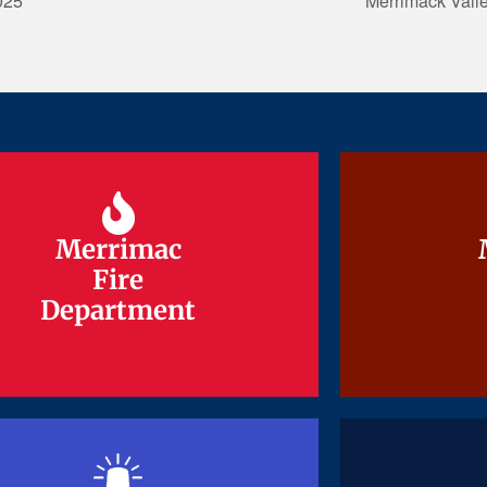
025
Merrimack Vall
Merrimac
Merrimac
Fire
Fire
Department
Department