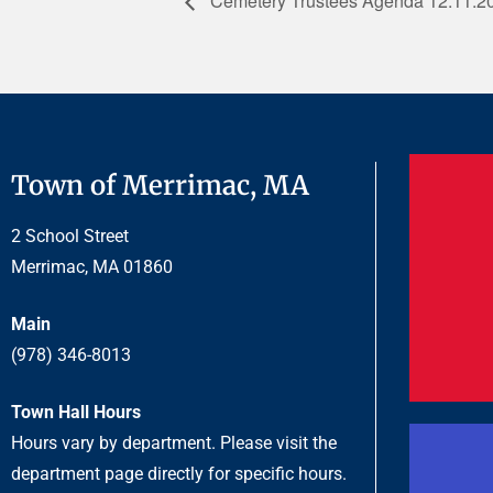
Cemetery Trustees Agenda 12.11.2
Town of Merrimac, MA
2 School Street
Merrimac, MA 01860
Main
(978) 346-8013
Town Hall Hours
Hours vary by department. Please visit the
department page directly for specific hours.