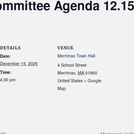
mmittee Agenda 12.15
DETAILS
VENUE
Merrimac Town Hall
Date:
December 15, 2025
4 School Street
Time:
Merrimac
,
MA
01860
4:30 pm
United States
+ Google
Map