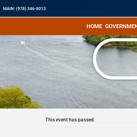
MAIN: (978) 346-8013
HOME
GOVERNME
« All Events
This event has passed.