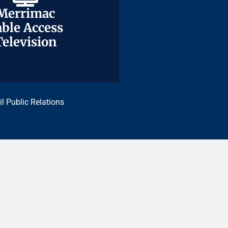
Merrimac
Merrimac
ble Access
ble Access
Television
Television
il Public Relations