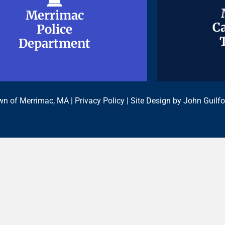
Merrimac
Merrimac
Ca
Ca
Police
Police
Department
Department
n of Merrimac, MA |
Privacy Policy
| Site Design by
John Guilfo