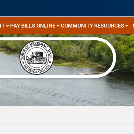
NT
PAY BILLS ONLINE
COMMUNITY RESOURCES